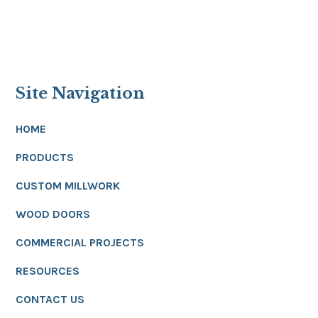
Site Navigation
HOME
PRODUCTS
CUSTOM MILLWORK
WOOD DOORS
COMMERCIAL PROJECTS
RESOURCES
CONTACT US