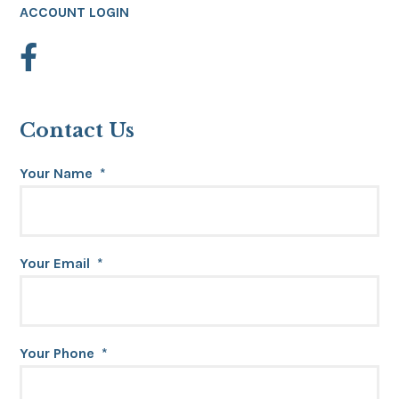
ACCOUNT LOGIN
Contact Us
Your Name
*
Your Email
*
Your Phone
*