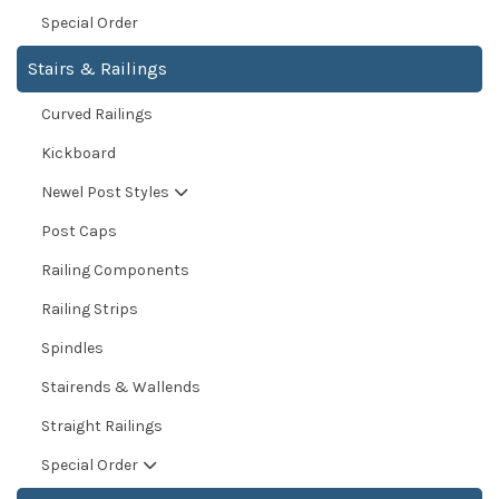
Special Order
Stairs & Railings
Curved Railings
Kickboard
Newel Post Styles
Post Caps
Railing Components
Railing Strips
Spindles
Stairends & Wallends
Straight Railings
Special Order