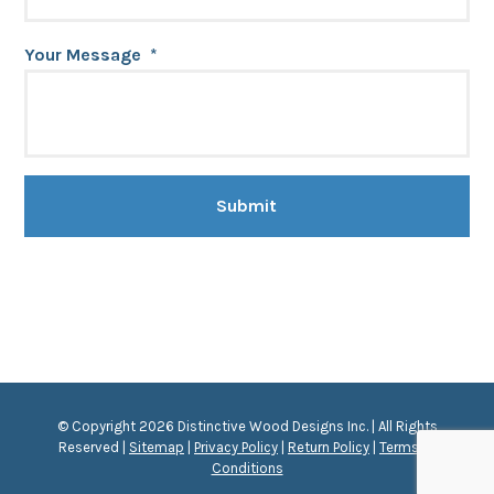
Your Message
*
© Copyright 2026 Distinctive Wood Designs Inc. | All Rights
Reserved |
Sitemap
|
Privacy Policy
|
Return Policy
|
Terms &
Conditions