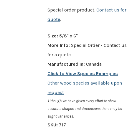
Special order product.
Contact us for
quote
.
Size:
5/8" x 6"
More Info:
Special Order - Contact us
for a quote.
Manufactured In:
Canada
Click to View Species Examples
Other wood species available upon
request
Although we have given every effort to show
accurate shapes and dimensions there may be
slight variances.
SKU:
717