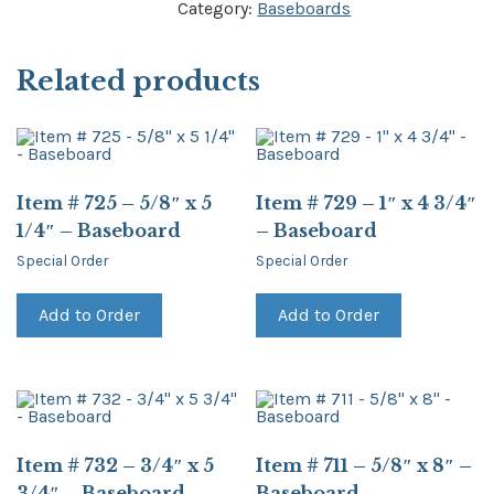
Category:
Baseboards
Related products
Item # 725 – 5/8″ x 5
Item # 729 – 1″ x 4 3/4″
1/4″ – Baseboard
– Baseboard
Special Order
Special Order
Add to Order
Add to Order
Item # 732 – 3/4″ x 5
Item # 711 – 5/8″ x 8″ –
3/4″ – Baseboard
Baseboard