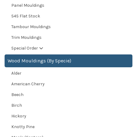
Panel Mouldings
S4S Flat Stock
Tambour Mouldings
Trim Mouldings
Special Order
Wood Mouldings (By Specie)
Alder
American Cherry
Beech
Birch
Hickory
Knotty Pine