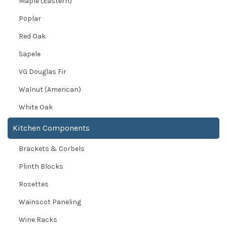
Maple (Eastern)
Poplar
Red Oak
Sapele
VG Douglas Fir
Walnut (American)
White Oak
Kitchen Components
Brackets & Corbels
Plinth Blocks
Rosettes
Wainscot Paneling
Wine Racks