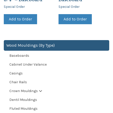
Special Order
Special Order
Add to Order
Add to Order
Wood Mouldings (By Type)
Baseboards
Cabinet Under Valance
Casings
Chair Rails
Crown Mouldings
Dentil Mouldings
Fluted Mouldings