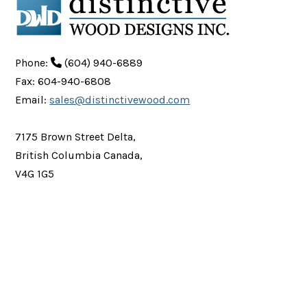
Phone:
(604) 940-6889
Fax: 604-940-6808
Email:
sales@distinctivewood.com
7175 Brown Street Delta,
British Columbia Canada,
V4G 1G5