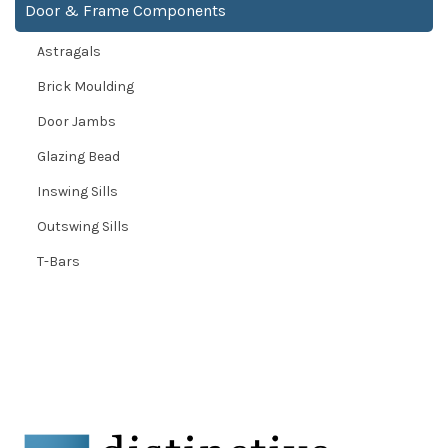
Door & Frame Components
Astragals
Brick Moulding
Door Jambs
Glazing Bead
Inswing Sills
Outswing Sills
T-Bars