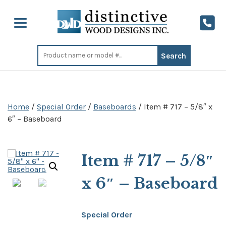
Search
for:
Home
/
Special Order
/
Baseboards
/ Item # 717 – 5/8″ x
6″ – Baseboard
Item # 717 – 5/8″
x 6″ – Baseboard
Special Order