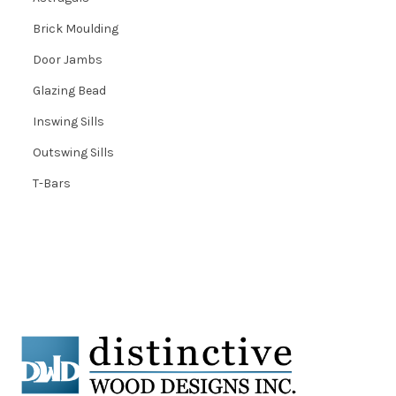
Brick Moulding
Door Jambs
Glazing Bead
Inswing Sills
Outswing Sills
T-Bars