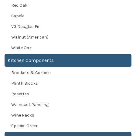
Red Oak
Sapele
VG Douglas Fir
Walnut (American)
White Oak
Kitchen Components
Brackets & Corbels
Plinth Blocks
Rosettes
Wainscot Paneling
Wine Racks
Special Order