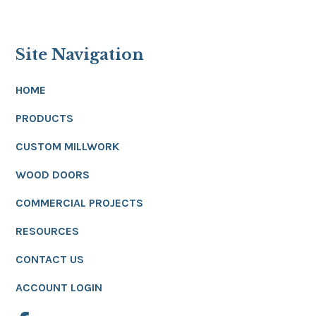
Site Navigation
HOME
PRODUCTS
CUSTOM MILLWORK
WOOD DOORS
COMMERCIAL PROJECTS
RESOURCES
CONTACT US
ACCOUNT LOGIN