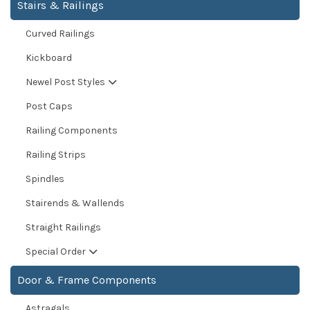
Stairs & Railings
Curved Railings
Kickboard
Newel Post Styles
Post Caps
Railing Components
Railing Strips
Spindles
Stairends & Wallends
Straight Railings
Special Order
Door & Frame Components
Astragals