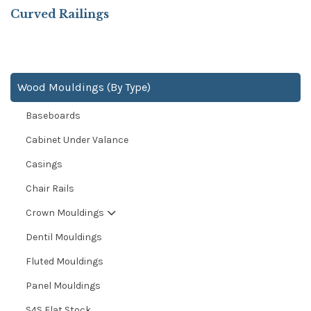
Curved Railings
Wood Mouldings (By Type)
Baseboards
Cabinet Under Valance
Casings
Chair Rails
Crown Mouldings
Dentil Mouldings
Fluted Mouldings
Panel Mouldings
S4S Flat Stock