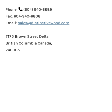
Phone:
(604) 940-6889
Fax: 604-940-6808
Email:
sales@distinctivewood.com
7175 Brown Street Delta,
British Columbia Canada,
V4G 1G5