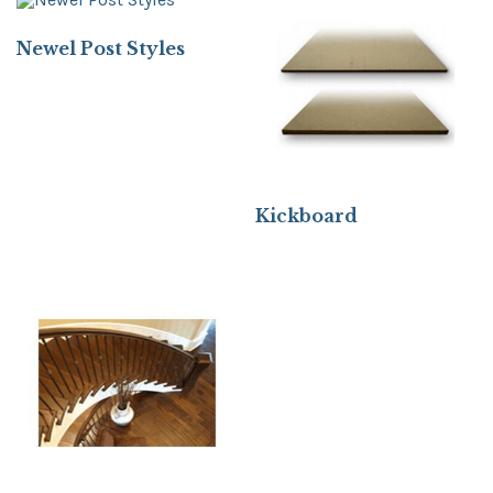
Newel Post Styles
Kickboard