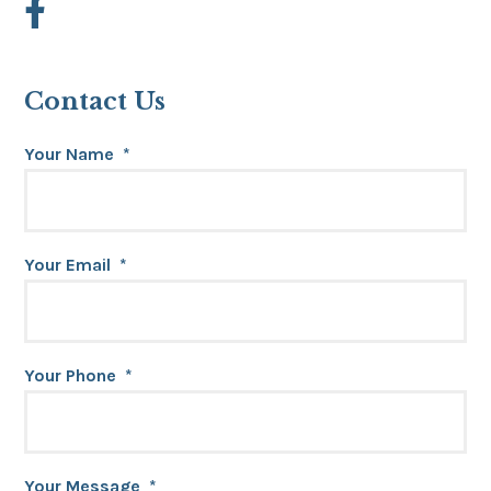
Contact Us
Your Name
*
Your Email
*
Your Phone
*
Your Message
*