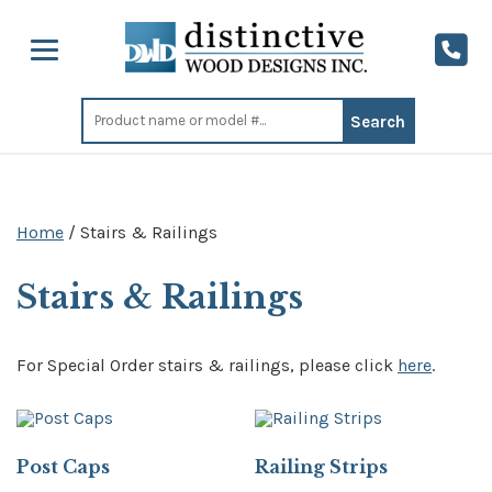
Search
for:
Home
/ Stairs & Railings
Stairs & Railings
For Special Order stairs & railings, please click
here
.
Post Caps
Railing Strips