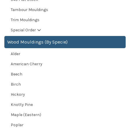
Tambour Mouldings
Trim Mouldings
Special Order
Wood Mouldings (By Specie)
Alder
American Cherry
Beech
Birch
Hickory
Knotty Pine
Maple (Eastern)
Poplar