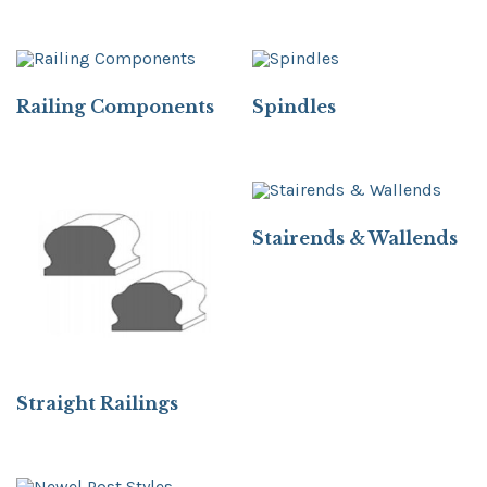
Railing Components
Spindles
Stairends & Wallends
Straight Railings