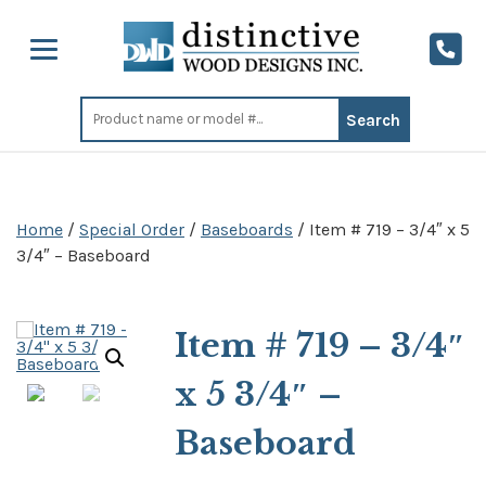
Search
for:
Home
/
Special Order
/
Baseboards
/ Item # 719 – 3/4″ x 5
3/4″ – Baseboard
Item # 719 – 3/4″
x 5 3/4″ –
Baseboard