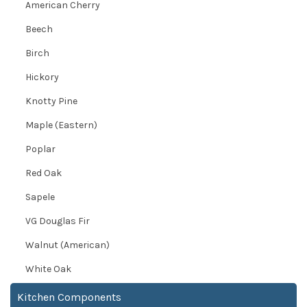
American Cherry
Beech
Birch
Hickory
Knotty Pine
Maple (Eastern)
Poplar
Red Oak
Sapele
VG Douglas Fir
Walnut (American)
White Oak
Kitchen Components