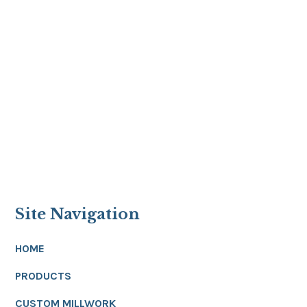
Site Navigation
HOME
PRODUCTS
CUSTOM MILLWORK