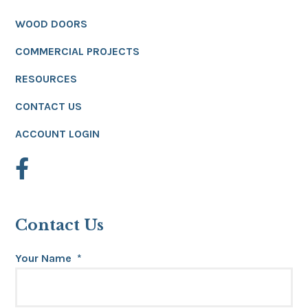
WOOD DOORS
COMMERCIAL PROJECTS
RESOURCES
CONTACT US
ACCOUNT LOGIN
Contact Us
Your Name
*