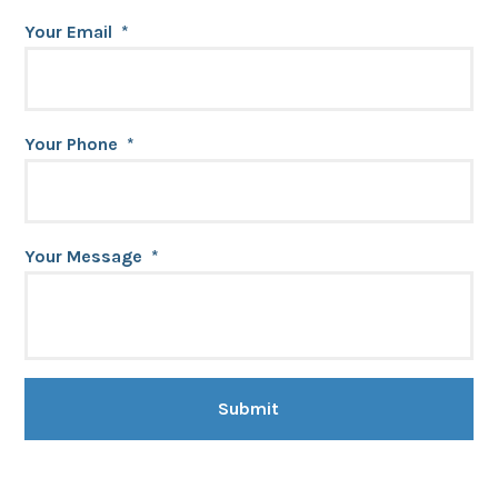
Your Email
*
Your Phone
*
Your Message
*