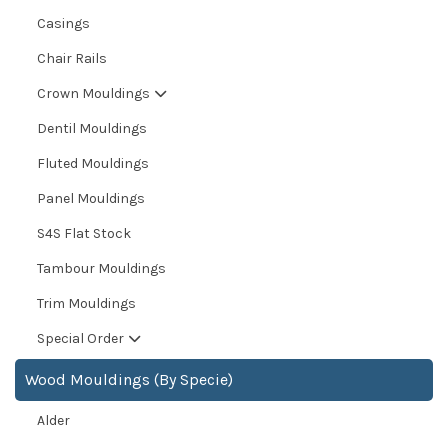
Casings
Chair Rails
Crown Mouldings
Dentil Mouldings
Fluted Mouldings
Panel Mouldings
S4S Flat Stock
Tambour Mouldings
Trim Mouldings
Special Order
Wood Mouldings (By Specie)
Alder