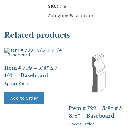
SKU:
719
Category:
Baseboards
Related products
Item # 709 – 5/8″ x 7
1/4″ – Baseboard
Special Order
Add to Order
Item # 722 – 5/8″ x 5
3/8″ – Baseboard
Special Order