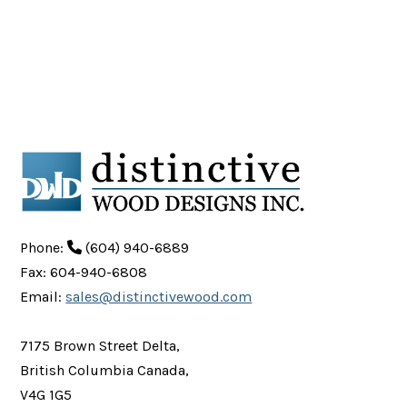
Phone:
(604) 940-6889
Fax: 604-940-6808
Email:
sales@distinctivewood.com
7175 Brown Street Delta,
British Columbia Canada,
V4G 1G5