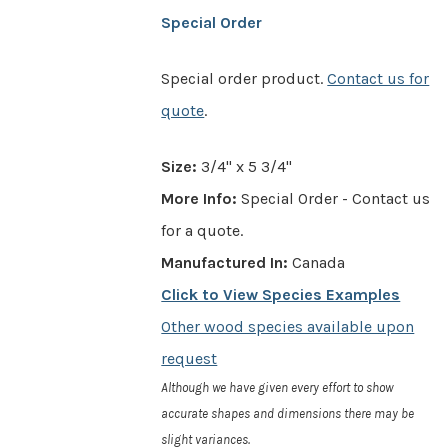
Special Order
Special order product.
Contact us for
quote
.
Size:
3/4" x 5 3/4"
More Info:
Special Order - Contact us
for a quote.
Manufactured In:
Canada
Click to View Species Examples
Other wood species available upon
request
Although we have given every effort to show
accurate shapes and dimensions there may be
slight variances.