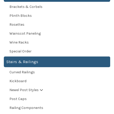
Brackets & Corbels
Plinth Blocks
Rosettes
Wainscot Paneling
Wine Racks
Special Order
Stairs & Railings
Curved Railings
Kickboard
Newel Post Styles
Post Caps
Railing Components