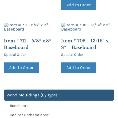
Add to Order
Item # 711 – 5/8″ x 8″ –
Item # 708 – 13/16″ x
Baseboard
8″ – Baseboard
Special Order
Special Order
Add to Order
Add to Order
Wood Mouldings (By Type)
Baseboards
Cabinet Under Valance