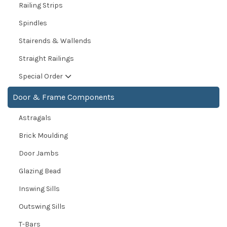
Railing Strips
Spindles
Stairends & Wallends
Straight Railings
Special Order
Door & Frame Components
Astragals
Brick Moulding
Door Jambs
Glazing Bead
Inswing Sills
Outswing Sills
T-Bars