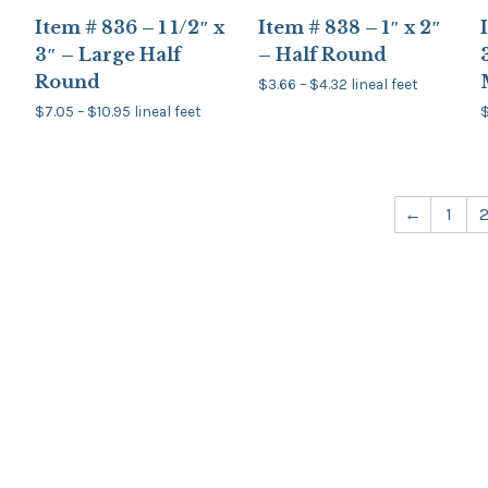
Item # 836 – 1 1/2″ x
Item # 838 – 1″ x 2″
3″ – Large Half
– Half Round
Round
Price
$
3.66
–
$
4.32
lineal feet
range:
This
Price
$
7.05
–
$
10.95
lineal feet
$3.66
product
range:
through
This
T
$7.05
has
$4.32
product
through
multiple
has
$10.95
variants.
multiple
The
variants.
v
options
←
1
The
may
options
be
may
chosen
be
on
chosen
the
on
product
the
page
product
page