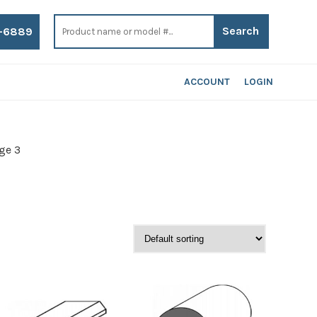
Search
for:
-6889
ACCOUNT
LOGIN
ge 3