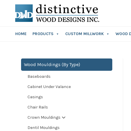
HOME
PRODUCTS
CUSTOM MILLWORK
WOOD 
Wood Mouldings (By Type)
Baseboards
Cabinet Under Valance
Casings
Chair Rails
Crown Mouldings
Dentil Mouldings