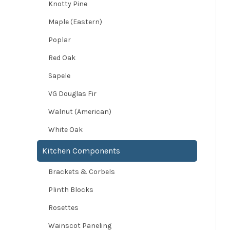
Knotty Pine
Maple (Eastern)
Poplar
Red Oak
Sapele
VG Douglas Fir
Walnut (American)
White Oak
Kitchen Components
Brackets & Corbels
Plinth Blocks
Rosettes
Wainscot Paneling