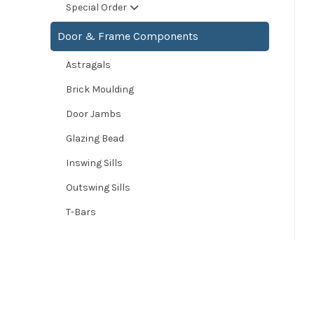
Special Order
Door & Frame Components
Astragals
Brick Moulding
Door Jambs
Glazing Bead
Inswing Sills
Outswing Sills
T-Bars