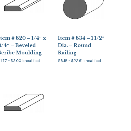
Item # 820 – 1/4″ x
Item # 834 – 1 1/2″
3/4″ – Beveled
Dia. – Round
Scribe Moulding
Railing
Price
Price
$
1.77
–
$
3.00
lineal feet
$
8.18
–
$
22.61
lineal feet
range:
range:
his
This
$1.77
$8.18
product
product
through
through
has
has
$3.00
$22.61
multiple
multiple
ariants.
variants.
The
The
options
options
may
may
be
be
chosen
chosen
on
on
the
the
product
product
page
page