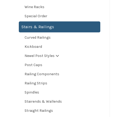
Wine Racks
Special Order
Stairs & Railings
Curved Railings
Kickboard
Newel Post Styles
Post Caps
Railing Components
Railing Strips
Spindles
Stairends & Wallends
Straight Railings