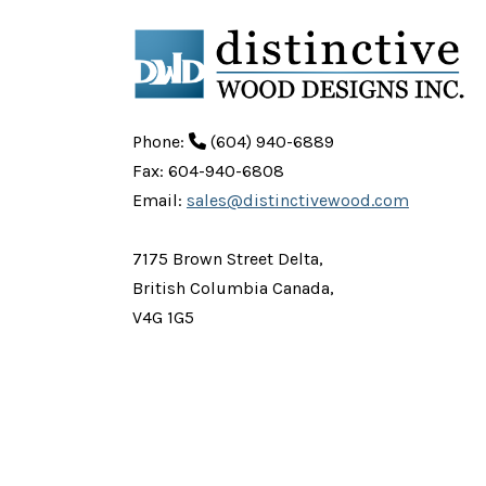
Phone:
(604) 940-6889
Fax: 604-940-6808
Email:
sales@distinctivewood.com
7175 Brown Street Delta,
British Columbia Canada,
V4G 1G5