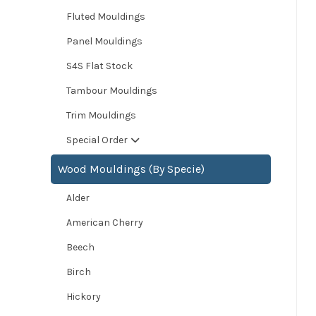
Fluted Mouldings
Panel Mouldings
S4S Flat Stock
Tambour Mouldings
Trim Mouldings
Special Order
Wood Mouldings (By Specie)
Alder
American Cherry
Beech
Birch
Hickory