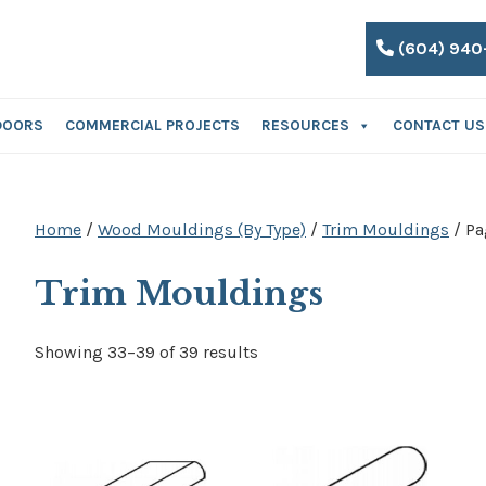
(604) 940
DOORS
COMMERCIAL PROJECTS
RESOURCES
CONTACT US
Home
/
Wood Mouldings (By Type)
/
Trim Mouldings
/ Pa
Trim Mouldings
Showing 33–39 of 39 results