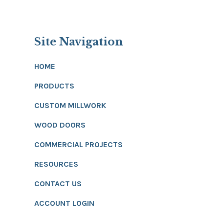
Site Navigation
HOME
PRODUCTS
CUSTOM MILLWORK
WOOD DOORS
COMMERCIAL PROJECTS
RESOURCES
CONTACT US
ACCOUNT LOGIN