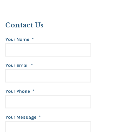
Contact Us
Your Name
*
Your Email
*
Your Phone
*
Your Message
*