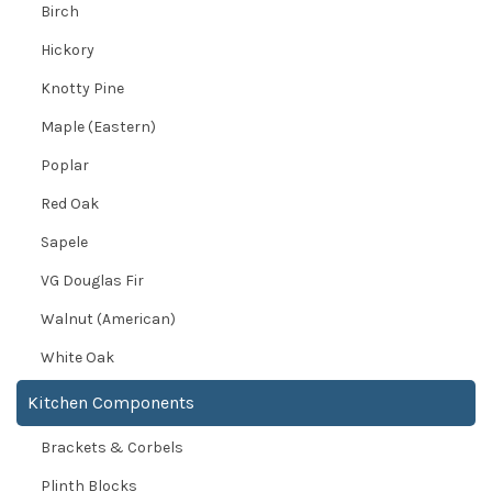
Birch
Hickory
Knotty Pine
Maple (Eastern)
Poplar
Red Oak
Sapele
VG Douglas Fir
Walnut (American)
White Oak
Kitchen Components
Brackets & Corbels
Plinth Blocks