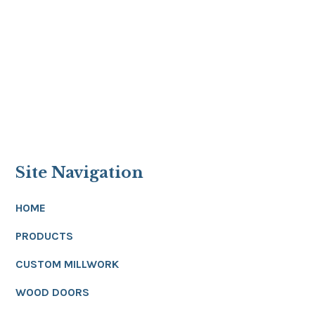
Site Navigation
HOME
PRODUCTS
CUSTOM MILLWORK
WOOD DOORS