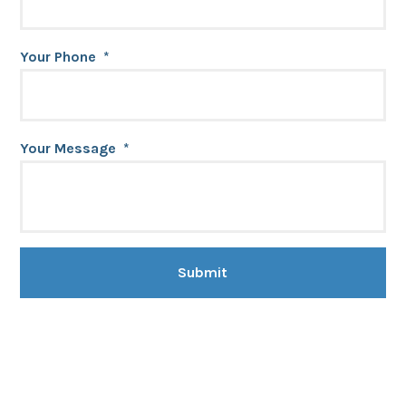
Your Phone
*
Your Message
*