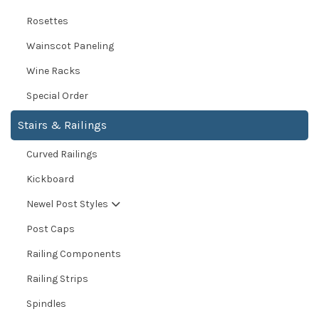
Rosettes
Wainscot Paneling
Wine Racks
Special Order
Stairs & Railings
Curved Railings
Kickboard
Newel Post Styles
Post Caps
Railing Components
Railing Strips
Spindles