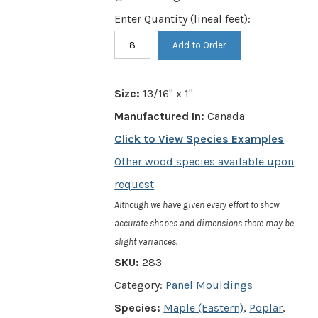
Enter Quantity (lineal feet):
Item
Add to Order
#
283
Size:
13/16" x 1"
-
Manufactured In:
Canada
13/16"
Click to View Species Examples
x
Other wood species available upon
1"
request
-
Although we have given every effort to show
Panel
accurate shapes and dimensions there may be
slight variances.
Moulding
SKU:
283
w/
Category:
Panel Mouldings
5/8"
Species:
Maple (Eastern)
,
Poplar
,
Rabbet