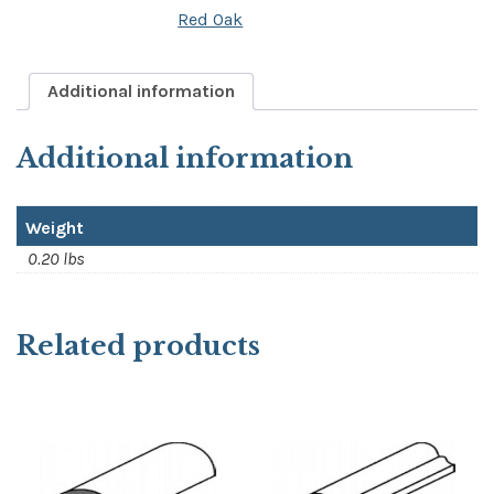
Red Oak
quantity
Additional information
Additional information
Weight
0.20 lbs
Related products