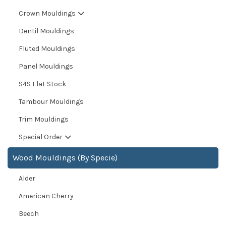
Crown Mouldings
Dentil Mouldings
Fluted Mouldings
Panel Mouldings
S4S Flat Stock
Tambour Mouldings
Trim Mouldings
Special Order
Wood Mouldings (By Specie)
Alder
American Cherry
Beech