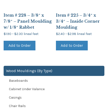
Item # 228 – 3/8″ x
Item # 225 – 3/4″ x
7/8″ – Panel Moulding
3/4″ – Inside Corner
w/ 1/8″ Rabbet
Moulding
Price
Price
$
1.90
–
$
2.30
lineal feet
$
2.40
–
$
2.98
lineal feet
range:
range:
This
This
$1.90
$2.40
product
product
through
through
Add to Order
Add to Order
has
has
$2.30
$2.98
multiple
multiple
variants.
variants.
The
The
options
options
may
may
be
be
Wood Mouldings (By Type)
chosen
chosen
on
on
Baseboards
the
the
product
product
page
page
Cabinet Under Valance
Casings
Chair Rails