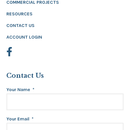
COMMERCIAL PROJECTS
RESOURCES
CONTACT US
ACCOUNT LOGIN
Contact Us
Your Name
*
Your Email
*