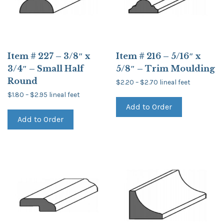
Item # 227 – 3/8″ x
Item # 216 – 5/16″ x
3/4″ – Small Half
5/8″ – Trim Moulding
Round
Price
$
2.20
–
$
2.70
lineal feet
range:
This
Price
$
1.80
–
$
2.95
lineal feet
$2.20
product
range:
through
This
Add to Order
$1.80
has
$2.70
product
through
multiple
Add to Order
has
$2.95
variants.
multiple
The
variants.
options
The
may
options
be
may
chosen
be
on
chosen
the
on
product
the
page
product
page