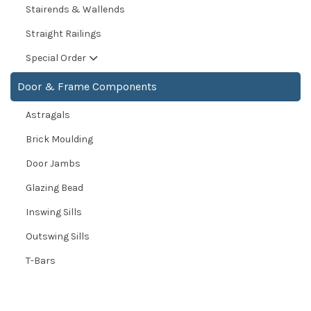
Stairends & Wallends
Straight Railings
Special Order
Door & Frame Components
Astragals
Brick Moulding
Door Jambs
Glazing Bead
Inswing Sills
Outswing Sills
T-Bars