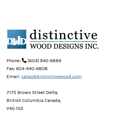
Phone:
(604) 940-6889
Fax: 604-940-6808
Email:
sales@distinctivewood.com
7175 Brown Street Delta,
British Columbia Canada,
V4G 1G5