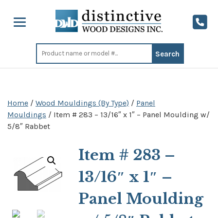
Search
for:
Home
/
Wood Mouldings (By Type)
/
Panel
Mouldings
/ Item # 283 – 13/16″ x 1″ – Panel Moulding w/
5/8″ Rabbet
Item # 283 –
13/16″ x 1″ –
Panel Moulding