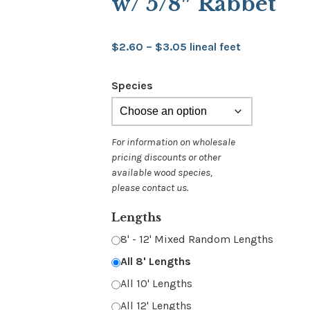
w/ 5/8″ Rabbet
Price
$
2.60
–
$
3.05
lineal feet
range:
Species
$2.60
through
$3.05
Lengths
8' - 12' Mixed Random Lengths
All 8' Lengths
All 10' Lengths
All 12' Lengths