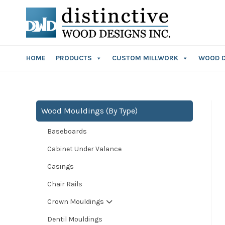
HOME
PRODUCTS
CUSTOM MILLWORK
WOOD 
Wood Mouldings (By Type)
Baseboards
Cabinet Under Valance
Casings
Chair Rails
Crown Mouldings
Dentil Mouldings