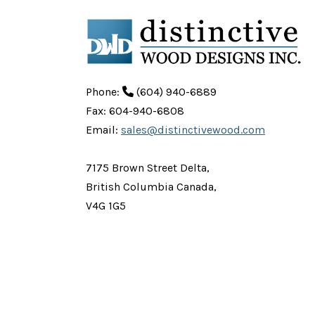
Phone:
(604) 940-6889
Fax: 604-940-6808
Email:
sales@distinctivewood.com
7175 Brown Street Delta,
British Columbia Canada,
V4G 1G5