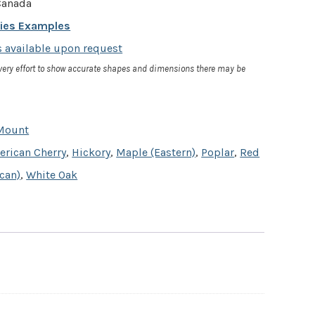
anada
cies Examples
 available upon request
very effort to show accurate shapes and dimensions there may be
Mount
rican Cherry
,
Hickory
,
Maple (Eastern)
,
Poplar
,
Red
can)
,
White Oak