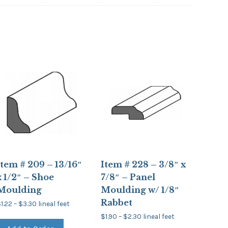
Item # 209 – 13/16″
Item # 228 – 3/8″ x
x 1/2″ – Shoe
7/8″ – Panel
Moulding
Moulding w/ 1/8″
Rabbet
Price
$
1.22
–
$
3.30
lineal feet
range:
This
Price
$1.22
$
1.90
–
$
2.30
lineal feet
product
range:
through
This