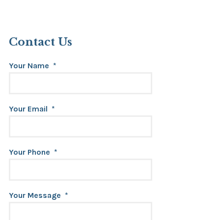
Contact Us
Your Name
*
Your Email
*
Your Phone
*
Your Message
*