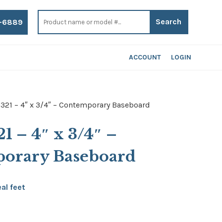
Search
for:
-6889
ACCOUNT
LOGIN
 321 – 4″ x 3/4″ – Contemporary Baseboard
21 – 4″ x 3/4″ –
orary Baseboard
ce
eal feet
ge:
30