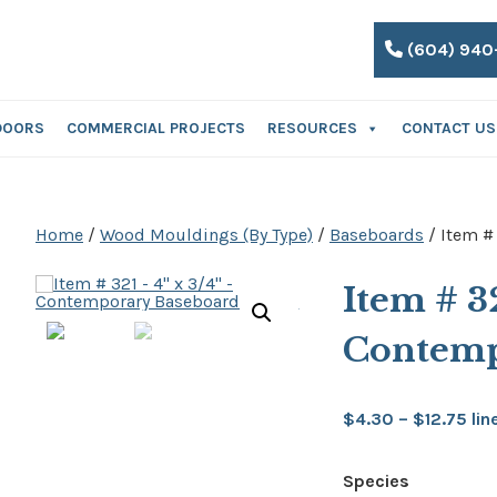
(604) 940
DOORS
COMMERCIAL PROJECTS
RESOURCES
CONTACT US
Home
/
Wood Mouldings (By Type)
/
Baseboards
/ Item #
Item # 3
Contemp
Pri
$
4.30
–
$
12.75
lin
ran
Species
$4.