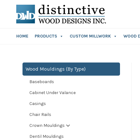
HOME
PRODUCTS
CUSTOM MILLWORK
WOOD 
Wood Mouldings (By Type)
Baseboards
Cabinet Under Valance
Casings
Chair Rails
Crown Mouldings
Dentil Mouldings