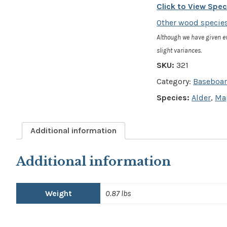
4"
Click to View Spe
x
Other wood species
3/4"
Although we have given e
-
slight variances.
SKU:
321
Contemporary
Category:
Baseboa
Baseboard
Species:
Alder
,
Map
quantity
Additional information
Additional information
Weight
0.87 lbs