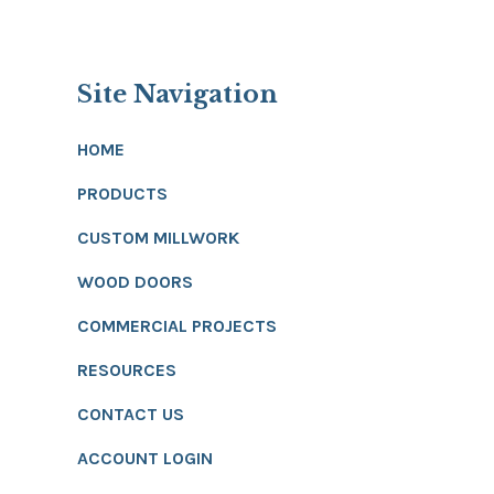
Site Navigation
HOME
PRODUCTS
CUSTOM MILLWORK
WOOD DOORS
COMMERCIAL PROJECTS
RESOURCES
CONTACT US
ACCOUNT LOGIN