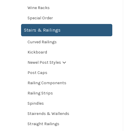
Wine Racks
Special Order
Stairs & Railings
Curved Railings
Kickboard
Newel Post Styles
Post Caps
Railing Components
Railing Strips
Spindles
Stairends & Wallends
Straight Railings