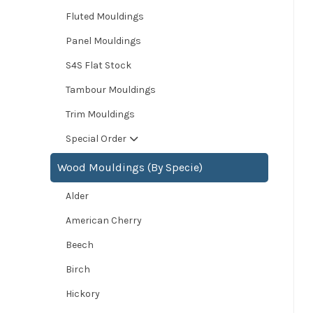
Fluted Mouldings
Panel Mouldings
S4S Flat Stock
Tambour Mouldings
Trim Mouldings
Special Order
Wood Mouldings (By Specie)
Alder
American Cherry
Beech
Birch
Hickory