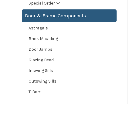
Special Order
Door & Frame Components
Astragals
Brick Moulding
Door Jambs
Glazing Bead
Inswing Sills
Outswing Sills
T-Bars