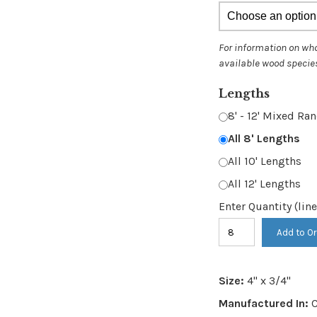
thr
$12
Lengths
8' - 12' Mixed R
All 8' Lengths
All 10' Lengths
All 12' Lengths
Enter Quantity (line
Item
Add to Or
#
321
Size:
4" x 3/4"
-
Manufactured In:
C