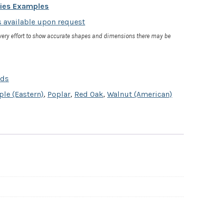
cies Examples
 available upon request
very effort to show accurate shapes and dimensions there may be
rds
le (Eastern)
,
Poplar
,
Red Oak
,
Walnut (American)