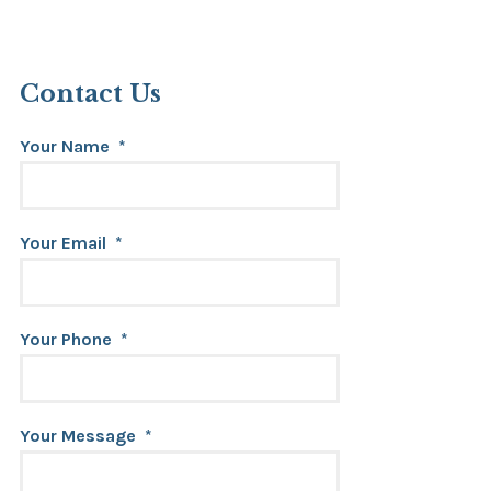
Contact Us
Your Name
*
Your Email
*
Your Phone
*
Your Message
*