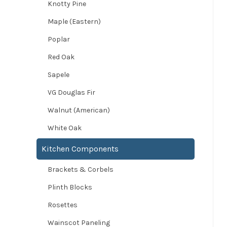
Knotty Pine
Maple (Eastern)
Poplar
Red Oak
Sapele
VG Douglas Fir
Walnut (American)
White Oak
Kitchen Components
Brackets & Corbels
Plinth Blocks
Rosettes
Wainscot Paneling