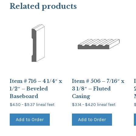
Related products
Item # 716 – 4 1/4″ x
Item # 506 – 7/16″ x
1/2″ – Beveled
3 1/8″ – Fluted
Baseboard
Casing
Price
Price
$
4.50
–
$
9.37
lineal feet
$
3.14
–
$
4.20
lineal feet
range:
range:
This
This
$4.50
$3.14
product
product
through
through
Add to Order
Add to Order
has
has
$9.37
$4.20
multiple
multiple
variants.
variants.
The
The