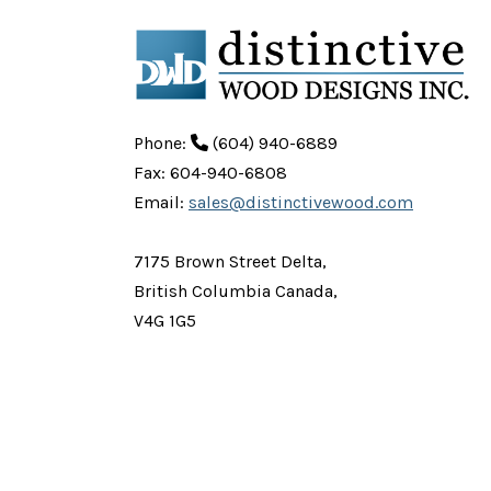
Phone:
(604) 940-6889
Fax: 604-940-6808
Email:
sales@distinctivewood.com
7175 Brown Street Delta,
British Columbia Canada,
V4G 1G5