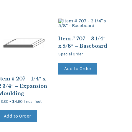
Item # 707 – 3 1/4″
x 5/8″ – Baseboard
Special Order
Add to Order
Item # 207 – 1/4″ x
2 3/4″ – Expansion
Moulding
Price
$
3.30
–
$
4.60
lineal feet
range:
This
$3.30
product
through
Add to Order
has
$4.60
multiple
variants.
The