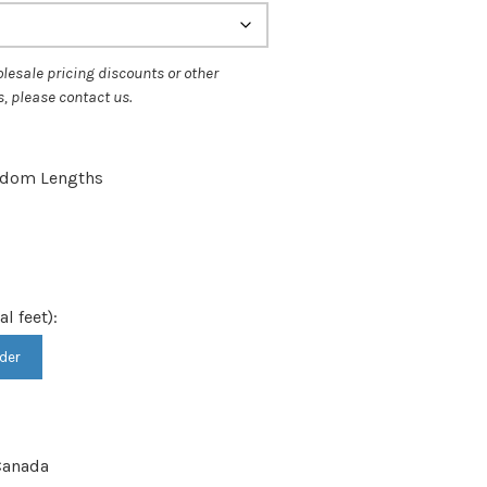
ough
.75
andom Lengths
al feet):
der
anada