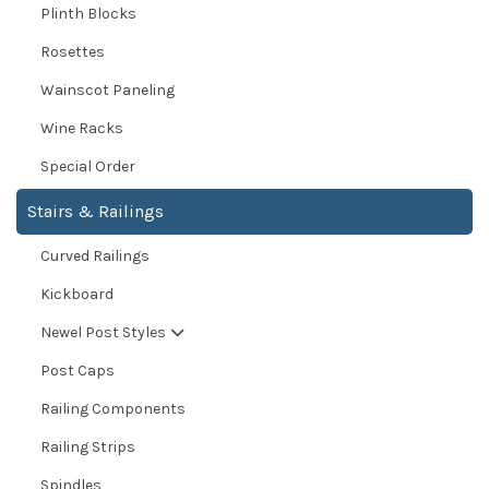
Plinth Blocks
Rosettes
Wainscot Paneling
Wine Racks
Special Order
Stairs & Railings
Curved Railings
Kickboard
Newel Post Styles
Post Caps
Railing Components
Railing Strips
Spindles