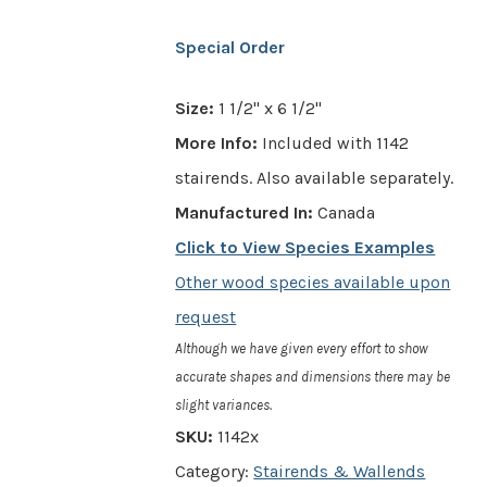
Special Order
Size:
1 1/2" x 6 1/2"
More Info:
Included with 1142
stairends. Also available separately.
Manufactured In:
Canada
Click to View Species Examples
Other wood species available upon
request
Although we have given every effort to show
accurate shapes and dimensions there may be
slight variances.
SKU:
1142x
Category:
Stairends & Wallends