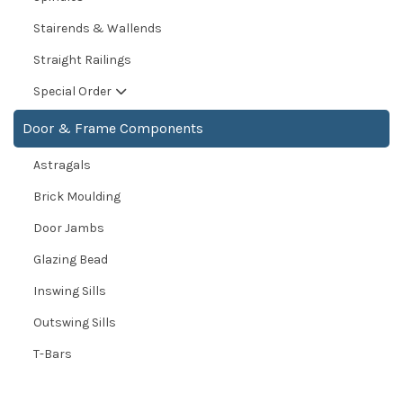
Stairends & Wallends
Straight Railings
Special Order
Door & Frame Components
Astragals
Brick Moulding
Door Jambs
Glazing Bead
Inswing Sills
Outswing Sills
T-Bars