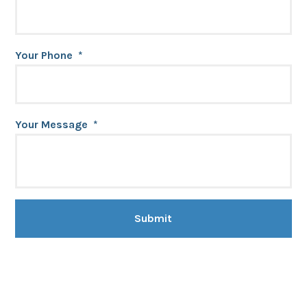
Your Phone
*
Your Message
*