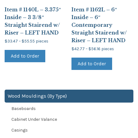
Item # 1140L – 3.375″
Item # 1162L – 6″
Inside – 3 3/8″
Inside – 6″
Straight Stairend w/
Contemporary
Riser – LEFT HAND
Straight Stairend w/
Riser – LEFT HAND
Price
$
33.47
–
$
55.55
pieces
range:
This
Price
$33.47
$
42.77
–
$
56.16
pieces
product
range:
through
This
Add to Order
$42.77
has
$55.55
product
through
multiple
Add to Order
has
$56.16
variants.
multiple
The
variants.
options
The
may
options
be
may
chosen
be
Wood Mouldings (By Type)
on
chosen
the
on
product
Baseboards
the
page
product
page
Cabinet Under Valance
Casings