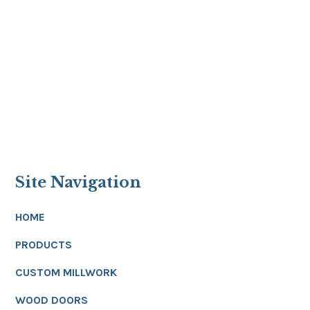
Site Navigation
HOME
PRODUCTS
CUSTOM MILLWORK
WOOD DOORS