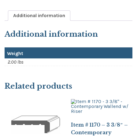
Additional information
Additional information
Weight
2.00 lbs
Related products
Item # 1170 – 3 3/8″ –
Contemporary