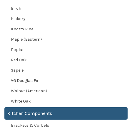
Birch
Hickory
Knotty Pine
Maple (Eastern)
Poplar
Red Oak
Sapele
VG Douglas Fir
Walnut (American)
White Oak
Kitchen Components
Brackets & Corbels