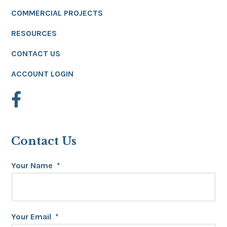
COMMERCIAL PROJECTS
RESOURCES
CONTACT US
ACCOUNT LOGIN
Contact Us
Your Name
*
Your Email
*