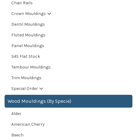
Chair Rails
Crown Mouldings
Dentil Mouldings
Fluted Mouldings
Panel Mouldings
S4S Flat Stock
Tambour Mouldings
Trim Mouldings
Special Order
Wood Mouldings (By Specie)
Alder
American Cherry
Beech