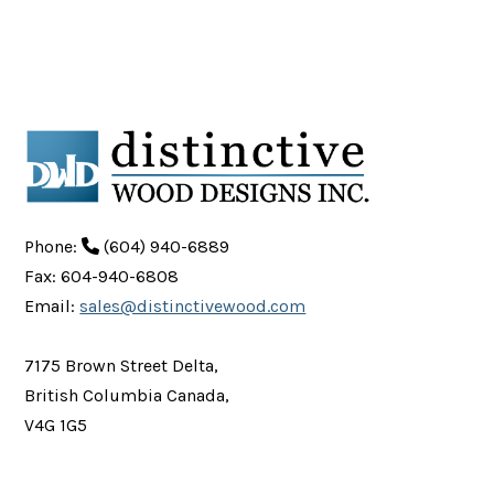
Phone:
(604) 940-6889
Fax: 604-940-6808
Email:
sales@distinctivewood.com
7175 Brown Street Delta,
British Columbia Canada,
V4G 1G5