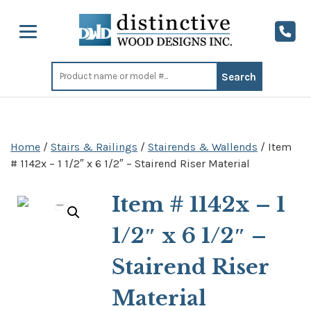
Search
for:
Home
/
Stairs & Railings
/
Stairends & Wallends
/ Item
# 1142x – 1 1/2″ x 6 1/2″ – Stairend Riser Material
Item # 1142x – 1
1/2″ x 6 1/2″ –
Stairend Riser
Material