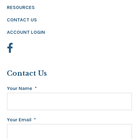
RESOURCES
CONTACT US
ACCOUNT LOGIN
Contact Us
Your Name
*
Your Email
*