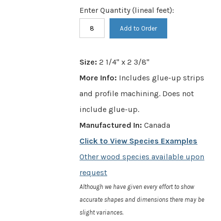
Enter Quantity (lineal feet):
Item
Add to Order
#
88c
Size:
2 1/4" x 2 3/8"
-
More Info:
Includes glue-up strips
2
and profile machining. Does not
1/4"
include glue-up.
x
Manufactured In:
Canada
2
Click to View Species Examples
3/8"
Other wood species available upon
-
request
Curved
Although we have given every effort to show
Railing
accurate shapes and dimensions there may be
slight variances.
quantity