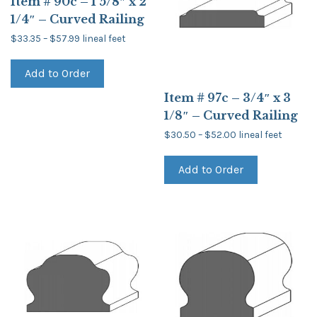
Item # 90c – 1 5/8″ x 2
1/4″ – Curved Railing
Price
$
33.35
–
$
57.99
lineal feet
range:
This
$33.35
product
through
Add to Order
has
$57.99
multiple
Item # 97c – 3/4″ x 3
variants.
The
1/8″ – Curved Railing
options
may
Price
$
30.50
–
$
52.00
lineal feet
be
range:
This
$30.50
chosen
product
through
on
Add to Order
has
$52.00
the
multiple
product
variants.
page
The
options
may
be
chosen
on
the
product
page