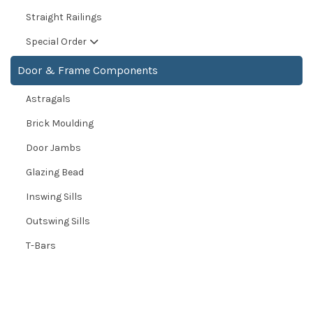
Straight Railings
Special Order
Door & Frame Components
Astragals
Brick Moulding
Door Jambs
Glazing Bead
Inswing Sills
Outswing Sills
T-Bars