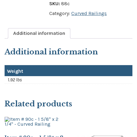
SKU:
88c
Category:
Curved Railings
Additional information
Additional information
Weight
1.92 lbs
Related products