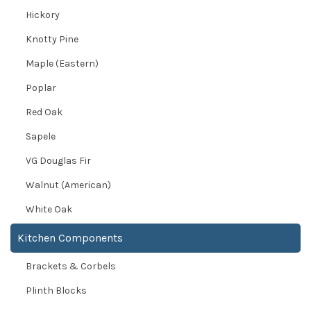
Hickory
Knotty Pine
Maple (Eastern)
Poplar
Red Oak
Sapele
VG Douglas Fir
Walnut (American)
White Oak
Kitchen Components
Brackets & Corbels
Plinth Blocks