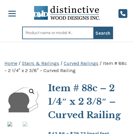
Search
for:
Home
/
Stairs & Railings
/
Curved Railings
/ Item # 88c
– 2 1/4″ x 2 3/8″ – Curved Railing
Item # 88c – 2
1/4″ x 2 3/8″ –
Curved Railing
Price
$
43.86
–
$
79.73
lineal feet