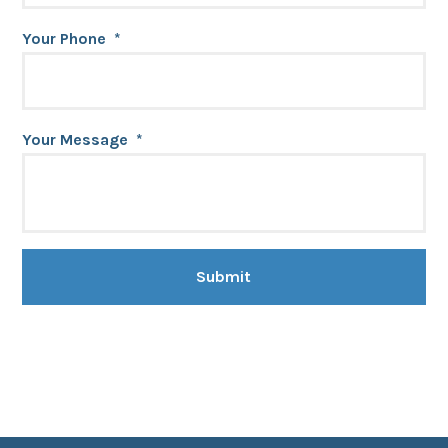
Your Phone
*
Your Message
*