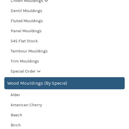
Crown Mouldings
Dentil Mouldings
Fluted Mouldings
Panel Mouldings
S4S Flat Stock
Tambour Mouldings
Trim Mouldings
Special Order
Wood Mouldings (By Specie)
Alder
American Cherry
Beech
Birch