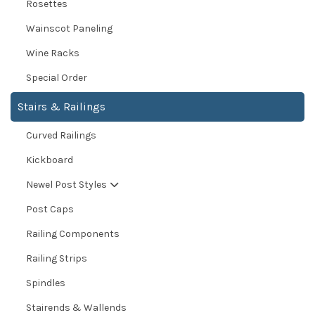
Rosettes
Wainscot Paneling
Wine Racks
Special Order
Stairs & Railings
Curved Railings
Kickboard
Newel Post Styles
Post Caps
Railing Components
Railing Strips
Spindles
Stairends & Wallends