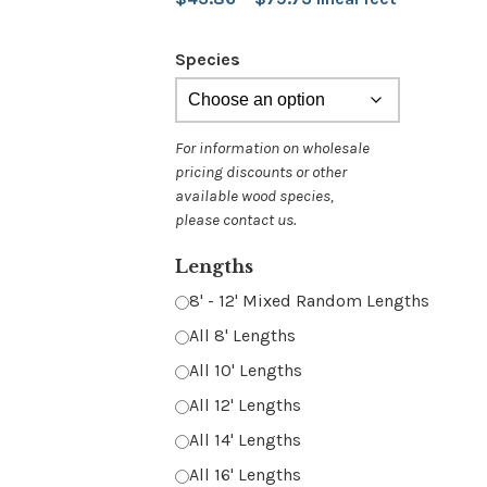
range:
Species
$43.86
through
$79.73
Lengths
8' - 12' Mixed Random Lengths
All 8' Lengths
All 10' Lengths
All 12' Lengths
All 14' Lengths
All 16' Lengths