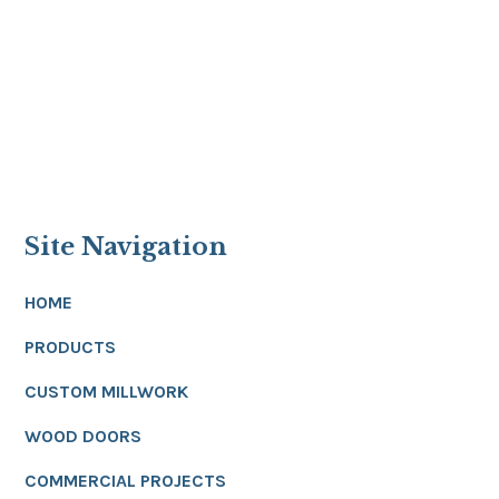
Site Navigation
HOME
PRODUCTS
CUSTOM MILLWORK
WOOD DOORS
COMMERCIAL PROJECTS