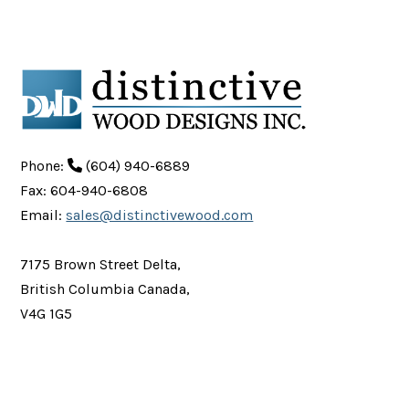
Phone:
(604) 940-6889
Fax: 604-940-6808
Email:
sales@distinctivewood.com
7175 Brown Street Delta,
British Columbia Canada,
V4G 1G5