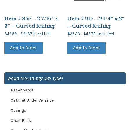
Item # 85c – 2 7/16″ x
Item # 91c – 2 1/4″ x 2″
3″ – Curved Railing
– Curved Railing
Price
Price
$
49.58
–
$
91.87
lineal feet
$
26.23
–
$
47.79
lineal feet
range:
range:
This
This
$49.58
$26.23
product
product
through
through
Add to Order
Add to Order
has
has
$91.87
$47.79
multiple
multiple
variants.
variants.
The
The
options
options
may
may
be
be
Wood Mouldings (By Type)
chosen
chosen
on
on
Baseboards
the
the
product
product
page
page
Cabinet Under Valance
Casings
Chair Rails