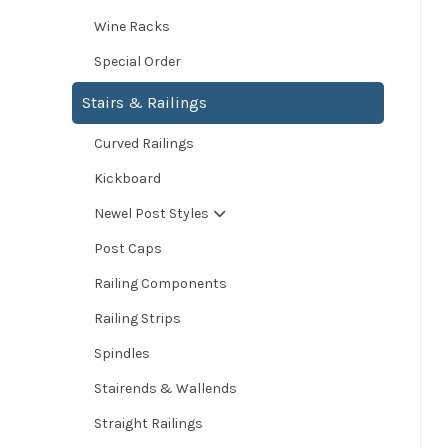
Wine Racks
Special Order
Stairs & Railings
Curved Railings
Kickboard
Newel Post Styles
Post Caps
Railing Components
Railing Strips
Spindles
Stairends & Wallends
Straight Railings