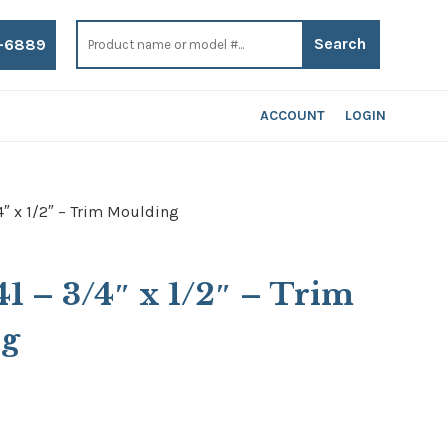
Search
for:
-6889
ACCOUNT
LOGIN
4″ x 1/2″ – Trim Moulding
41 – 3/4″ x 1/2″ – Trim
ng