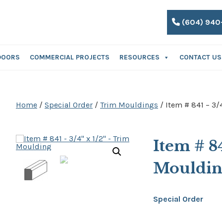
(604) 940
DOORS
COMMERCIAL PROJECTS
RESOURCES
CONTACT US
Home
/
Special Order
/
Trim Mouldings
/ Item # 841 – 3/
Item # 8
Mouldi
Special Order