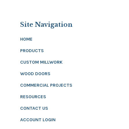
Site Navigation
HOME
PRODUCTS
CUSTOM MILLWORK
WOOD DOORS
COMMERCIAL PROJECTS
RESOURCES
CONTACT US
ACCOUNT LOGIN