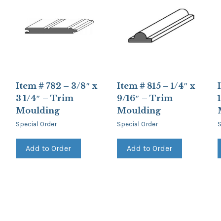
Item # 782 – 3/8″ x
Item # 815 – 1/4″ x
3 1/4″ – Trim
9/16″ – Trim
Moulding
Moulding
Special Order
Special Order
S
Add to Order
Add to Order