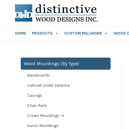
HOME
PRODUCTS
CUSTOM MILLWORK
WOOD 
Wood Mouldings (By Type)
Baseboards
Cabinet Under Valance
Casings
Chair Rails
Crown Mouldings
Dentil Mouldings