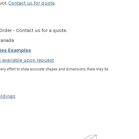
uct.
Contact us for quote
.
Order - Contact us for a quote.
anada
cies Examples
 available upon request
very effort to show accurate shapes and dimensions there may be
uldings