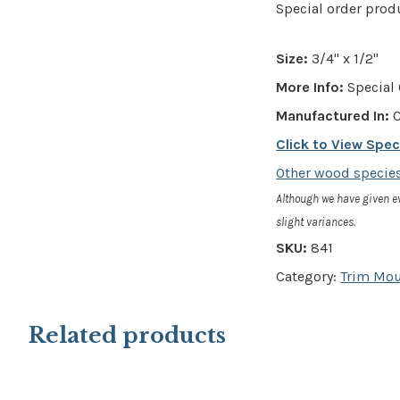
Special order prod
Size:
3/4" x 1/2"
More Info:
Special 
Manufactured In:
C
Click to View Spe
Other wood species
Although we have given e
slight variances.
SKU:
841
Category:
Trim Mo
Related products