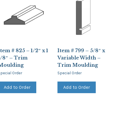
Item # 825 – 1/2″ x 1
Item # 799 – 5/8″ x
1/8″ – Trim
Variable Width –
Moulding
Trim Moulding
pecial Order
Special Order
Add to Order
Add to Order