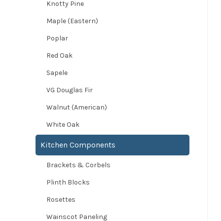
Knotty Pine
Maple (Eastern)
Poplar
Red Oak
Sapele
VG Douglas Fir
Walnut (American)
White Oak
Kitchen Components
Brackets & Corbels
Plinth Blocks
Rosettes
Wainscot Paneling