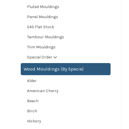
Fluted Mouldings
Panel Mouldings
S4S Flat Stock
Tambour Mouldings
Trim Mouldings
Special Order
Wood Mouldings (By Specie)
Alder
American Cherry
Beech
Birch
Hickory