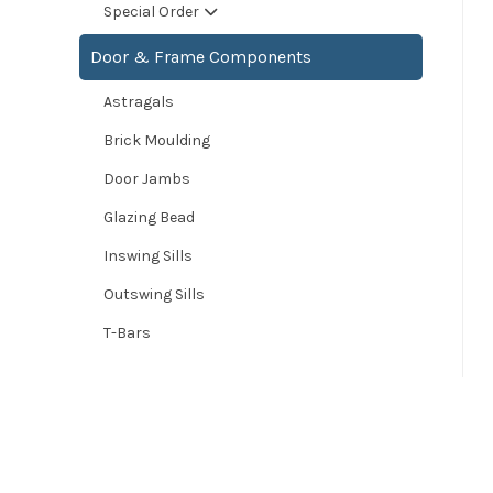
Special Order
Door & Frame Components
Astragals
Brick Moulding
Door Jambs
Glazing Bead
Inswing Sills
Outswing Sills
T-Bars