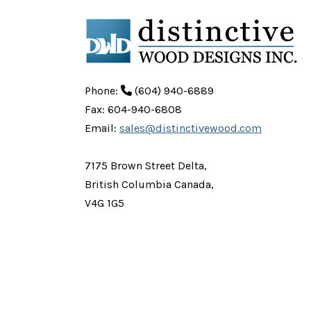
Phone:
(604) 940-6889
Fax: 604-940-6808
Email:
sales@distinctivewood.com
7175 Brown Street Delta,
British Columbia Canada,
V4G 1G5