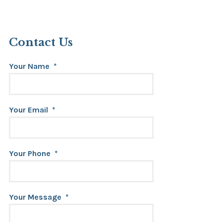
Contact Us
Your Name
*
Your Email
*
Your Phone
*
Your Message
*