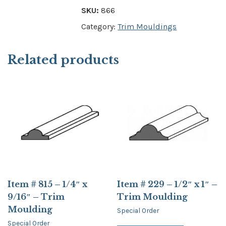
SKU:
866
Category:
Trim Mouldings
Related products
Item # 815 – 1/4″ x
Item # 229 – 1/2″ x 1″ –
9/16″ – Trim
Trim Moulding
Moulding
Special Order
Special Order