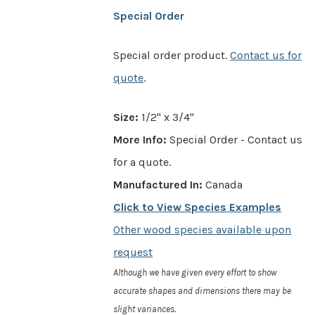
Special Order
Special order product.
Contact us for
quote
.
Size:
1/2" x 3/4"
More Info:
Special Order - Contact us
for a quote.
Manufactured In:
Canada
Click to View Species Examples
Other wood species available upon
request
Although we have given every effort to show
accurate shapes and dimensions there may be
slight variances.