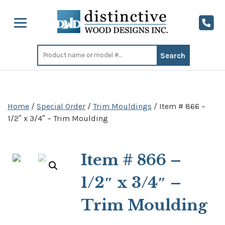
Search
for:
Home
/
Special Order
/
Trim Mouldings
/ Item # 866 –
1/2″ x 3/4″ – Trim Moulding
Item # 866 –
1/2″ x 3/4″ –
Trim Moulding