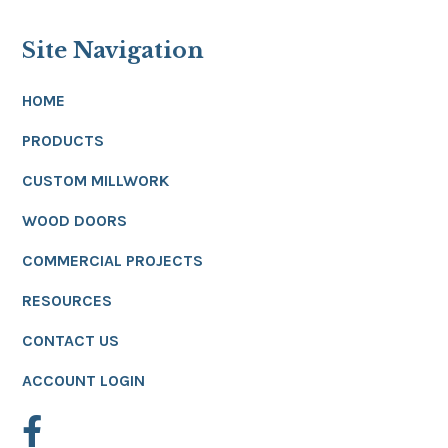
Site Navigation
HOME
PRODUCTS
CUSTOM MILLWORK
WOOD DOORS
COMMERCIAL PROJECTS
RESOURCES
CONTACT US
ACCOUNT LOGIN