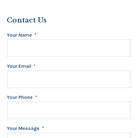
Contact Us
Your Name
*
Your Email
*
Your Phone
*
Your Message
*