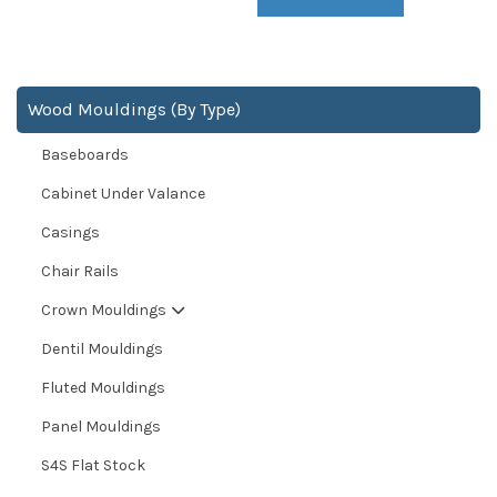
Wood Mouldings (By Type)
Baseboards
Cabinet Under Valance
Casings
Chair Rails
Crown Mouldings
Dentil Mouldings
Fluted Mouldings
Panel Mouldings
S4S Flat Stock