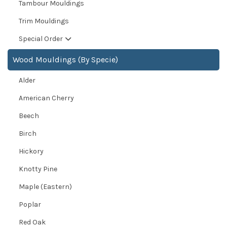
Tambour Mouldings
Trim Mouldings
Special Order
Wood Mouldings (By Specie)
Alder
American Cherry
Beech
Birch
Hickory
Knotty Pine
Maple (Eastern)
Poplar
Red Oak