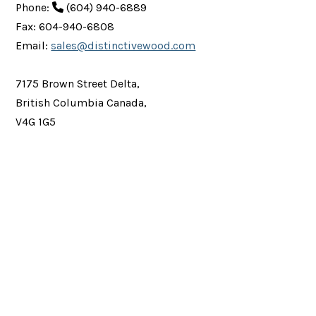
Phone:
(604) 940-6889
Fax: 604-940-6808
Email:
sales@distinctivewood.com
7175 Brown Street Delta,
British Columbia Canada,
V4G 1G5