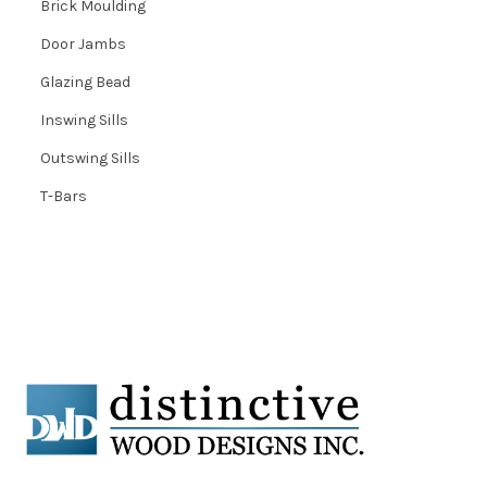
Brick Moulding
Door Jambs
Glazing Bead
Inswing Sills
Outswing Sills
T-Bars