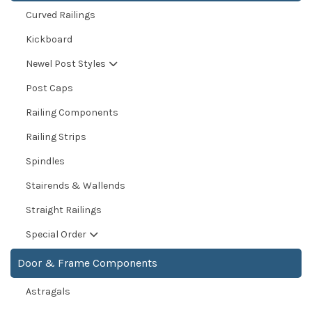
Curved Railings
Kickboard
Newel Post Styles
Post Caps
Railing Components
Railing Strips
Spindles
Stairends & Wallends
Straight Railings
Special Order
Door & Frame Components
Astragals