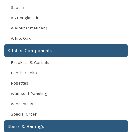
Sapele
VG Douglas Fir
Walnut (American)
White Oak
Kitchen Components
Brackets & Corbels
Plinth Blocks
Rosettes
Wainscot Paneling
Wine Racks
Special Order
Stairs & Railings