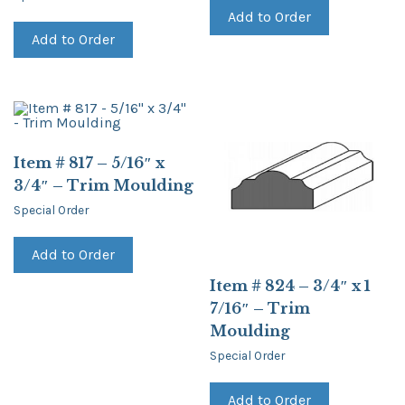
Add to Order
Add to Order
Item # 817 – 5/16″ x
3/4″ – Trim Moulding
Special Order
Add to Order
Item # 824 – 3/4″ x 1
7/16″ – Trim
Moulding
Special Order
Add to Order