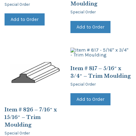
Moulding
Special Order
Special Order
Add to Order
Add to Order
Item # 817 – 5/16″ x
3/4″ – Trim Moulding
Special Order
Add to Order
Item # 826 – 7/16″ x
15/16″ – Trim
Moulding
Special Order