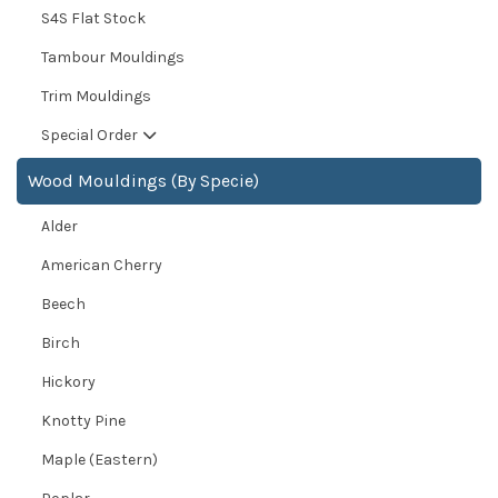
S4S Flat Stock
Tambour Mouldings
Trim Mouldings
Special Order
Wood Mouldings (By Specie)
Alder
American Cherry
Beech
Birch
Hickory
Knotty Pine
Maple (Eastern)