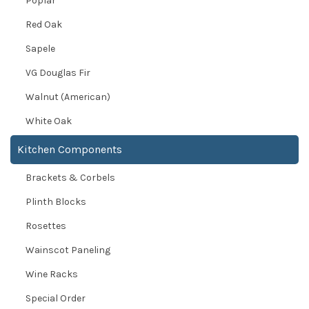
Poplar
Red Oak
Sapele
VG Douglas Fir
Walnut (American)
White Oak
Kitchen Components
Brackets & Corbels
Plinth Blocks
Rosettes
Wainscot Paneling
Wine Racks
Special Order