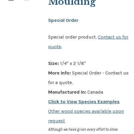
Moulding
Special Order
Special order product.
Contact us for
quote
.
Size:
1/4" x 2 1/8"
More Info:
Special Order - Contact us
for a quote.
Manufactured In:
Canada
Click to View Species Examples
Other wood species available upon
request
Although we have given every effort to show