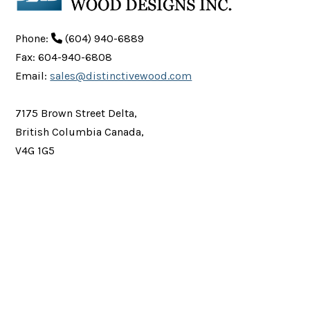
Phone:
(604) 940-6889
Fax: 604-940-6808
Email:
sales@distinctivewood.com
7175 Brown Street Delta,
British Columbia Canada,
V4G 1G5