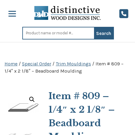
Search
for:
Home
/
Special Order
/
Trim Mouldings
/ Item # 809 –
1/4″ x 2 1/8″ – Beadboard Moulding
Item # 809 –
1/4″ x 2 1/8″ –
Beadboard