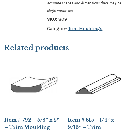
accurate shapes and dimensions there may be
slight variances.
SKU:
809
Category:
Trim Mouldings
Related products
Item # 792 – 5/8″ x 2″
Item # 815 – 1/4″ x
– Trim Moulding
9/16″ – Trim