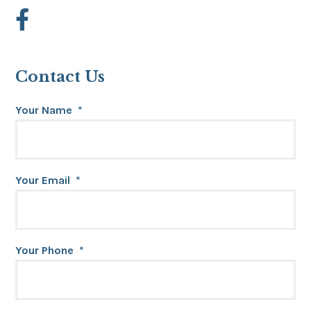
Contact Us
Your Name
*
Your Email
*
Your Phone
*