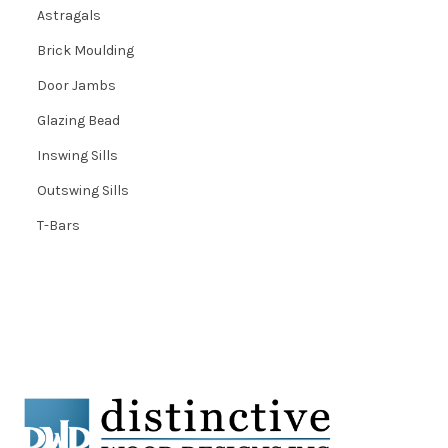
Astragals
Brick Moulding
Door Jambs
Glazing Bead
Inswing Sills
Outswing Sills
T-Bars