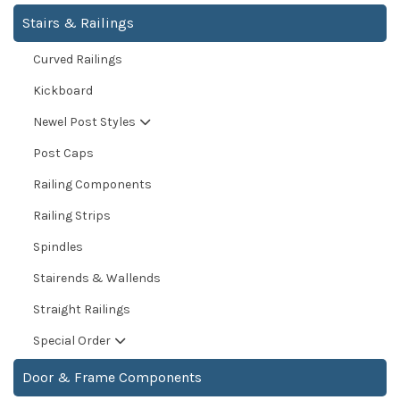
Stairs & Railings
Curved Railings
Kickboard
Newel Post Styles
Post Caps
Railing Components
Railing Strips
Spindles
Stairends & Wallends
Straight Railings
Special Order
Door & Frame Components