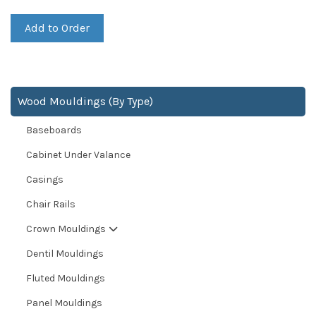
Add to Order
Wood Mouldings (By Type)
Baseboards
Cabinet Under Valance
Casings
Chair Rails
Crown Mouldings
Dentil Mouldings
Fluted Mouldings
Panel Mouldings