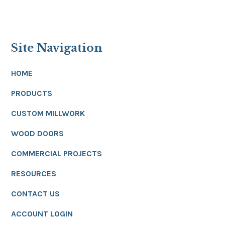
Site Navigation
HOME
PRODUCTS
CUSTOM MILLWORK
WOOD DOORS
COMMERCIAL PROJECTS
RESOURCES
CONTACT US
ACCOUNT LOGIN