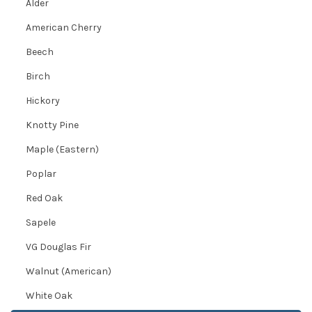
Alder
American Cherry
Beech
Birch
Hickory
Knotty Pine
Maple (Eastern)
Poplar
Red Oak
Sapele
VG Douglas Fir
Walnut (American)
White Oak