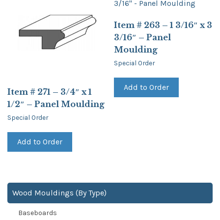
Item # 263 – 1 3/16″ x 3
3/16″ – Panel
Moulding
Special Order
Add to Order
Item # 271 – 3/4″ x 1
1/2″ – Panel Moulding
Special Order
Add to Order
Wood Mouldings (By Type)
Baseboards