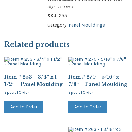
slight variances.
SKU:
255
Category:
Panel Mouldings
Related products
Item # 253 – 3/4″ x 1
Item # 270 – 5/16″ x
1/2″ – Panel Moulding
7/8″ – Panel Moulding
Special Order
Special Order
Add to Order
Add to Order