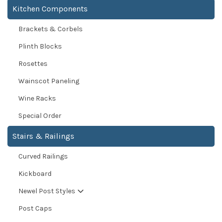
Kitchen Components
Brackets & Corbels
Plinth Blocks
Rosettes
Wainscot Paneling
Wine Racks
Special Order
Stairs & Railings
Curved Railings
Kickboard
Newel Post Styles
Post Caps