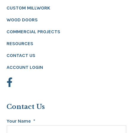
CUSTOM MILLWORK
WOOD DOORS
COMMERCIAL PROJECTS
RESOURCES
CONTACT US
ACCOUNT LOGIN
Contact Us
Your Name
*