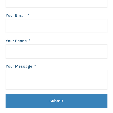
Your Email
*
Your Phone
*
Your Message
*