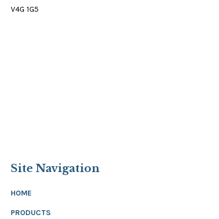
V4G 1G5
Site Navigation
HOME
PRODUCTS