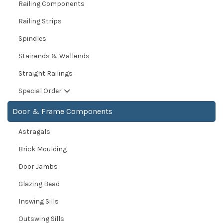
Railing Components
Railing Strips
Spindles
Stairends & Wallends
Straight Railings
Special Order
Door & Frame Components
Astragals
Brick Moulding
Door Jambs
Glazing Bead
Inswing Sills
Outswing Sills