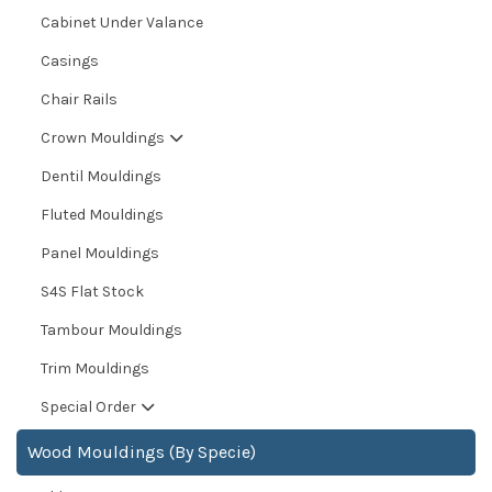
Cabinet Under Valance
Casings
Chair Rails
Crown Mouldings
Dentil Mouldings
Fluted Mouldings
Panel Mouldings
S4S Flat Stock
Tambour Mouldings
Trim Mouldings
Special Order
Wood Mouldings (By Specie)