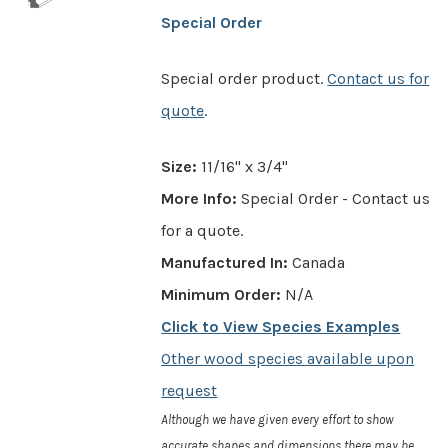
Special Order
Special order product.
Contact us for
quote
.
Size:
11/16" x 3/4"
More Info:
Special Order - Contact us
for a quote.
Manufactured In:
Canada
Minimum Order:
N/A
Click to View Species Examples
Other wood species available upon
request
Although we have given every effort to show
accurate shapes and dimensions there may be