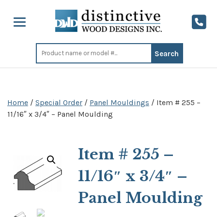
Search
for:
Home
/
Special Order
/
Panel Mouldings
/ Item # 255 –
11/16″ x 3/4″ – Panel Moulding
Item # 255 –
11/16″ x 3/4″ –
Panel Moulding