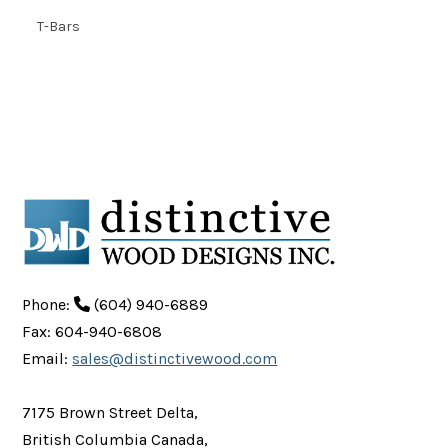
T-Bars
Phone:
(604) 940-6889
Fax: 604-940-6808
Email:
sales@distinctivewood.com
7175 Brown Street Delta,
British Columbia Canada,