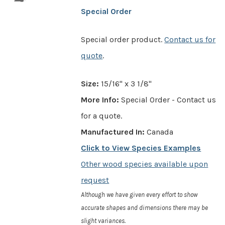
Special Order
Special order product.
Contact us for
quote
.
Size:
15/16" x 3 1/8"
More Info:
Special Order - Contact us
for a quote.
Manufactured In:
Canada
Click to View Species Examples
Other wood species available upon
request
Although we have given every effort to show
accurate shapes and dimensions there may be
slight variances.