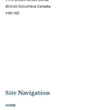
British Columbia Canada,
V4G 1G5
Site Navigation
HOME