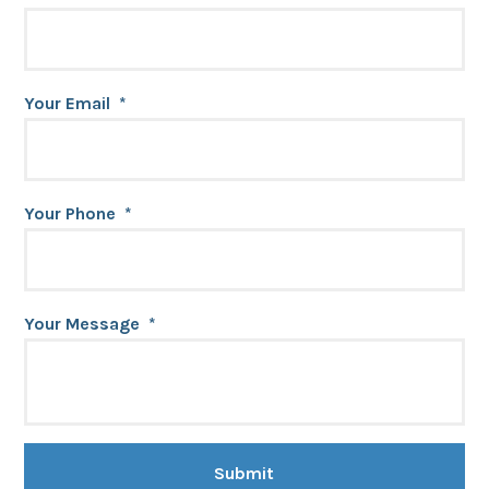
Your Email
*
Your Phone
*
Your Message
*