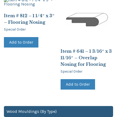
Item # 812 – 1 1/4″ x 3″
– Flooring Nosing
Special Order
Add to Order
Item # 641 – 1 3/16″ x 3
11/16″ – Overlap
Nosing for Flooring
Special Order
Add to Order
Wood Mouldings (By Type)