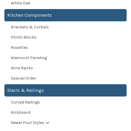
White Oak
Kitchen Components
Brackets & Corbels
Plinth Blocks
Rosettes
Wainscot Paneling
Wine Racks
Special Order
Stairs & Railings
Curved Railings
Kickboard
Newel Post Styles