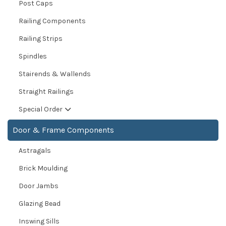
Post Caps
Railing Components
Railing Strips
Spindles
Stairends & Wallends
Straight Railings
Special Order
Door & Frame Components
Astragals
Brick Moulding
Door Jambs
Glazing Bead
Inswing Sills