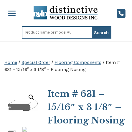
Search
for:
Home
/
Special Order
/
Flooring Components
/ Item #
631 – 15/16″ x 3 1/8″ – Flooring Nosing
Item # 631 –
15/16″ x 3 1/8″ –
Flooring Nosing