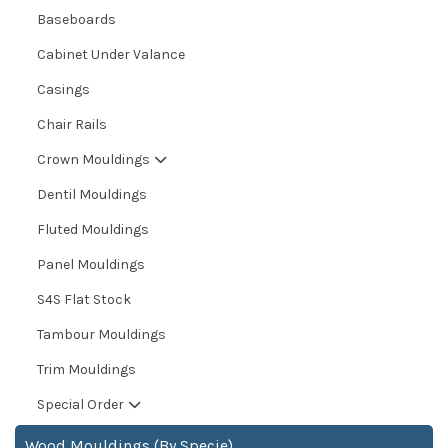
Baseboards
Cabinet Under Valance
Casings
Chair Rails
Crown Mouldings
Dentil Mouldings
Fluted Mouldings
Panel Mouldings
S4S Flat Stock
Tambour Mouldings
Trim Mouldings
Special Order
Wood Mouldings (By Specie)