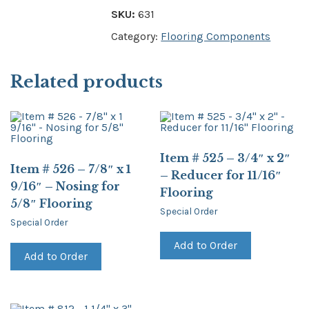
SKU:
631
Category:
Flooring Components
Related products
Item # 525 – 3/4″ x 2″
Item # 526 – 7/8″ x 1
– Reducer for 11/16″
9/16″ – Nosing for
Flooring
5/8″ Flooring
Special Order
Special Order
Add to Order
Add to Order