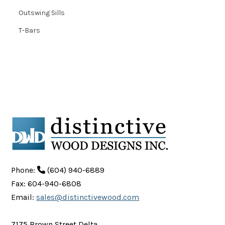
Outswing Sills
T-Bars
Phone:
(604) 940-6889
Fax: 604-940-6808
Email:
sales@distinctivewood.com
7175 Brown Street Delta,