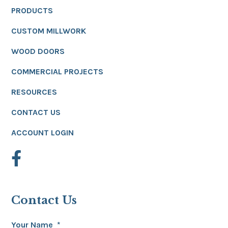
PRODUCTS
CUSTOM MILLWORK
WOOD DOORS
COMMERCIAL PROJECTS
RESOURCES
CONTACT US
ACCOUNT LOGIN
Contact Us
Your Name
*