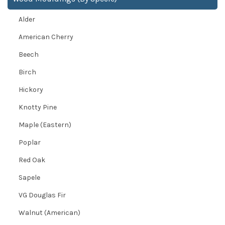
Alder
American Cherry
Beech
Birch
Hickory
Knotty Pine
Maple (Eastern)
Poplar
Red Oak
Sapele
VG Douglas Fir
Walnut (American)