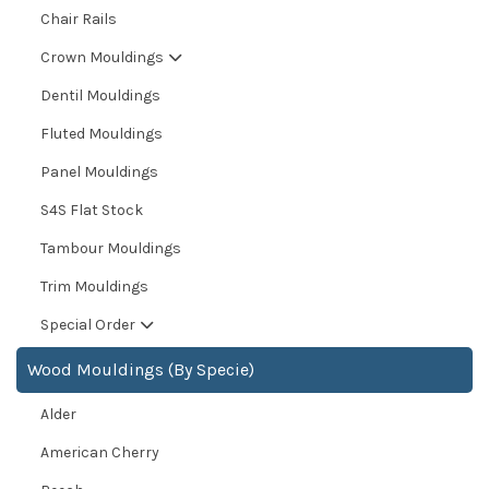
Chair Rails
Crown Mouldings
Dentil Mouldings
Fluted Mouldings
Panel Mouldings
S4S Flat Stock
Tambour Mouldings
Trim Mouldings
Special Order
Wood Mouldings (By Specie)
Alder
American Cherry