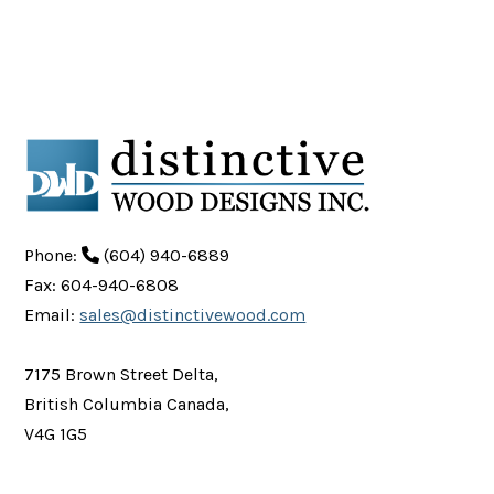
Phone:
(604) 940-6889
Fax: 604-940-6808
Email:
sales@distinctivewood.com
7175 Brown Street Delta,
British Columbia Canada,
V4G 1G5