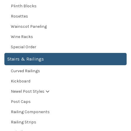
Plinth Blocks
Rosettes
Wainscot Paneling
Wine Racks
Special Order
Stairs & Railings
Curved Railings
Kickboard
Newel Post Styles
Post Caps
Railing Components
Railing Strips