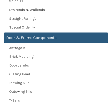
Spindles
Stairends & Wallends
Straight Railings
Special Order
Door & Frame Components
Astragals
Brick Moulding
Door Jambs
Glazing Bead
Inswing Sills
Outswing Sills
T-Bars