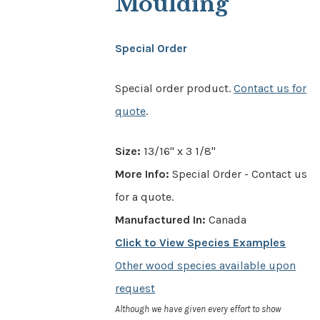
Moulding
Special Order
Special order product.
Contact us for
quote
.
Size:
13/16" x 3 1/8"
More Info:
Special Order - Contact us
for a quote.
Manufactured In:
Canada
Click to View Species Examples
Other wood species available upon
request
Although we have given every effort to show