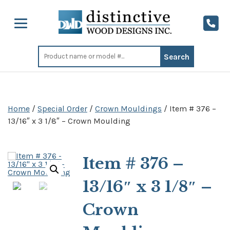
Search
for:
Home
/
Special Order
/
Crown Mouldings
/ Item # 376 –
13/16″ x 3 1/8″ – Crown Moulding
Item # 376 –
13/16″ x 3 1/8″ –
Crown