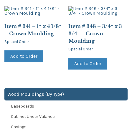
Item # 341 – 1″ x 4 1/8″
Item # 348 – 3/4″ x 3
– Crown Moulding
3/4″ – Crown
Moulding
Special Order
Special Order
Add to Order
Add to Order
Wood Mouldings (By Type)
Baseboards
Cabinet Under Valance
Casings