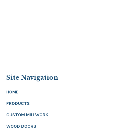
Site Navigation
HOME
PRODUCTS
CUSTOM MILLWORK
WOOD DOORS