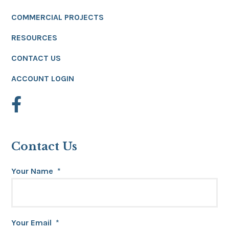
COMMERCIAL PROJECTS
RESOURCES
CONTACT US
ACCOUNT LOGIN
Contact Us
Your Name
*
Your Email
*