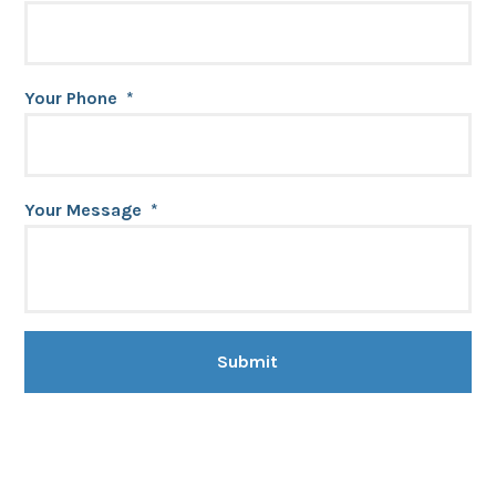
Your Phone
*
Your Message
*