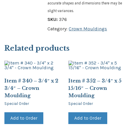
accurate shapes and dimensions there may be
slight variances.
SKU:
376
Category:
Crown Mouldings
Related products
Item # 340 – 3/4″ x 2
Item # 352 – 3/4″ x 5
3/4″ – Crown
15/16″ – Crown
Moulding
Moulding
Special Order
Special Order
Add to Order
Add to Order