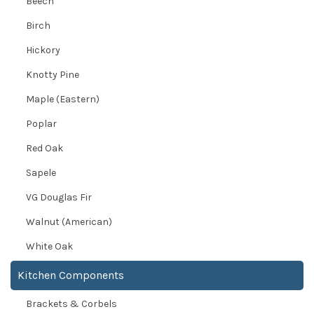
Beech
Birch
Hickory
Knotty Pine
Maple (Eastern)
Poplar
Red Oak
Sapele
VG Douglas Fir
Walnut (American)
White Oak
Kitchen Components
Brackets & Corbels