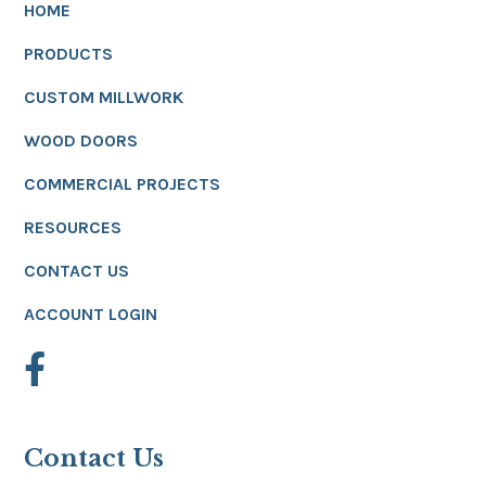
HOME
PRODUCTS
CUSTOM MILLWORK
WOOD DOORS
COMMERCIAL PROJECTS
RESOURCES
CONTACT US
ACCOUNT LOGIN
Contact Us