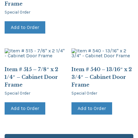
Frame
Special Order
Add to Order
Item # 515 – 7/8″ x 2
Item # 540 – 13/16″ x 2
1/4″ – Cabinet Door
3/4″ – Cabinet Door
Frame
Frame
Special Order
Special Order
Add to Order
Add to Order