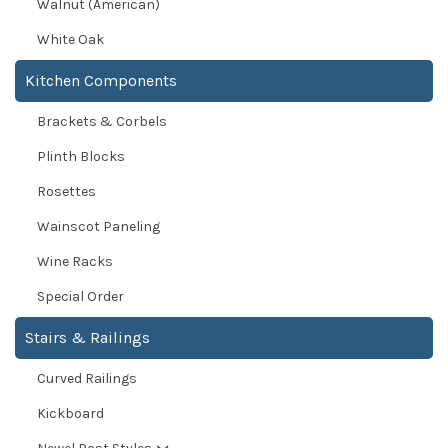
Walnut (American)
White Oak
Kitchen Components
Brackets & Corbels
Plinth Blocks
Rosettes
Wainscot Paneling
Wine Racks
Special Order
Stairs & Railings
Curved Railings
Kickboard