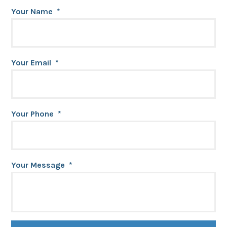
Your Name
*
Your Email
*
Your Phone
*
Your Message
*