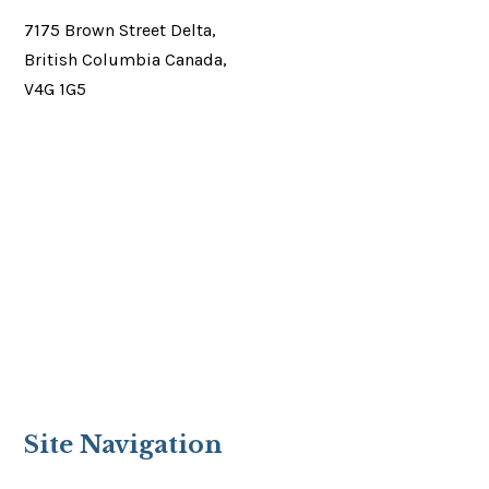
7175 Brown Street Delta,
British Columbia Canada,
V4G 1G5
Site Navigation