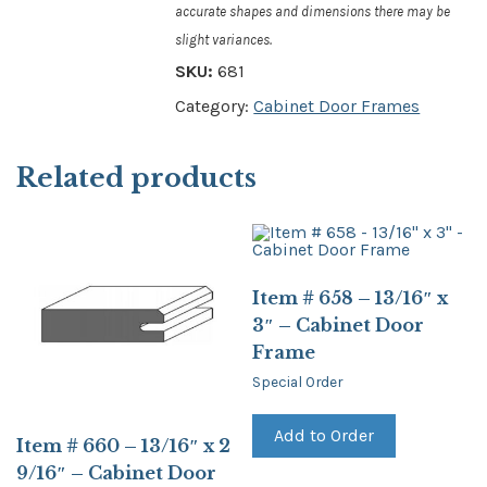
accurate shapes and dimensions there may be
slight variances.
SKU:
681
Category:
Cabinet Door Frames
Related products
Item # 658 – 13/16″ x
3″ – Cabinet Door
Frame
Special Order
Add to Order
Item # 660 – 13/16″ x 2
9/16″ – Cabinet Door