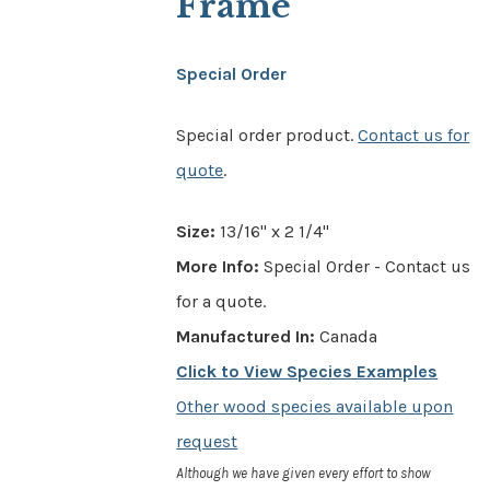
Frame
Special Order
Special order product.
Contact us for
quote
.
Size:
13/16" x 2 1/4"
More Info:
Special Order - Contact us
for a quote.
Manufactured In:
Canada
Click to View Species Examples
Other wood species available upon
request
Although we have given every effort to show