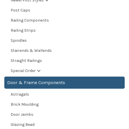
Newel Post Styles
Post Caps
Railing Components
Railing Strips
Spindles
Stairends & Wallends
Straight Railings
Special Order
Door & Frame Components
Astragals
Brick Moulding
Door Jambs
Glazing Bead