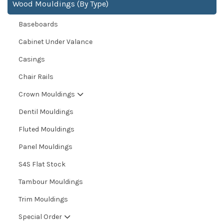
Wood Mouldings (By Type)
Baseboards
Cabinet Under Valance
Casings
Chair Rails
Crown Mouldings
Dentil Mouldings
Fluted Mouldings
Panel Mouldings
S4S Flat Stock
Tambour Mouldings
Trim Mouldings
Special Order