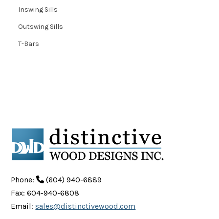
Inswing Sills
Outswing Sills
T-Bars
Phone:
(604) 940-6889
Fax: 604-940-6808
Email:
sales@distinctivewood.com