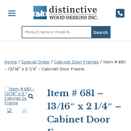
Search
for:
Home
/
Special Order
/
Cabinet Door Frames
/ Item # 681
– 13/16″ x 2 1/4″ – Cabinet Door Frame
Item # 681 –
13/16″ x 2 1/4″ –
Cabinet Door