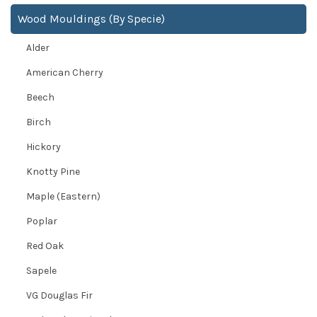
Wood Mouldings (By Specie)
Alder
American Cherry
Beech
Birch
Hickory
Knotty Pine
Maple (Eastern)
Poplar
Red Oak
Sapele
VG Douglas Fir