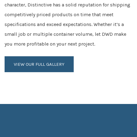
character, Distinctive has a solid reputation for shipping
competitively priced products on time that meet
specifications and exceed expectations. Whether it’s a
small job or multiple container volume, let DWD make
you more profitable on your next project.
VIEW OUR FULL GALLERY