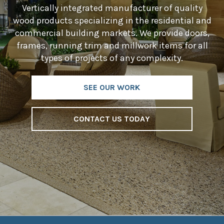
Vertically integrated manufacturer of quality
wood products specializing in the residential and
commercial building markets. We provide doors,
frames, running trim and millwork items for all
types of projects of any complexity.
SEE OUR WORK
CONTACT US TODAY