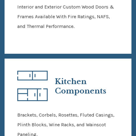
Interior and Exterior Custom Wood Doors &
Frames Available With Fire Ratings, NAFS,
and Thermal Performance.
Kitchen
Components
Brackets, Corbels, Rosettes, Fluted Casings,
Plinth Blocks, Wine Racks, and Wainscot
Paneling.