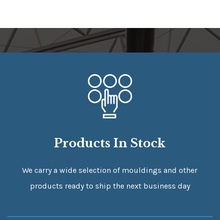
Products In Stock
We carry a wide selection of mouldings and other
products ready to ship the next business day