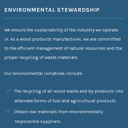
ENVIRONMENTAL STEWARDSHIP
We ensure the sustainability of the industry we operate
in. As a wood products manufacturer, we are committed
to the efficient management of natural resources and the
proper recycling of waste materials.
Our environmental initiatives include:
The recycling of all wood waste and by-products into
alternate forms of fuel and agricultural products.
Obtain raw materials from environmentally
responsible suppliers.