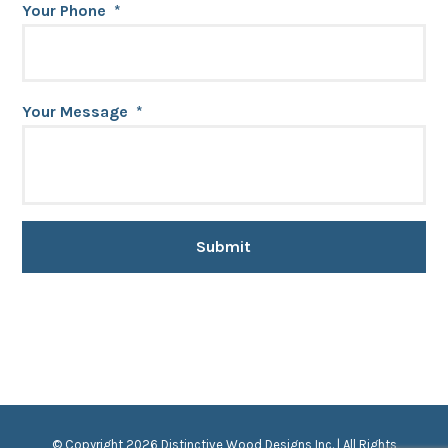
Your Phone
*
Your Message
*
© Copyright 2026 Distinctive Wood Designs Inc. | All Rights