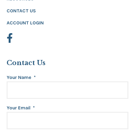
CONTACT US
ACCOUNT LOGIN
Contact Us
Your Name
*
Your Email
*