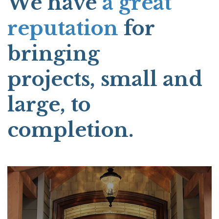
We have
a great
reputation
for
bringing
projects, small and
large, to
completion.