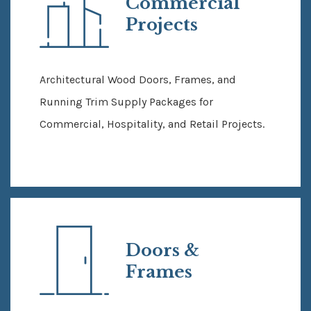
Commercial
Projects
Architectural Wood Doors, Frames, and
Running Trim Supply Packages for
Commercial, Hospitality, and Retail Projects.
Doors &
Frames