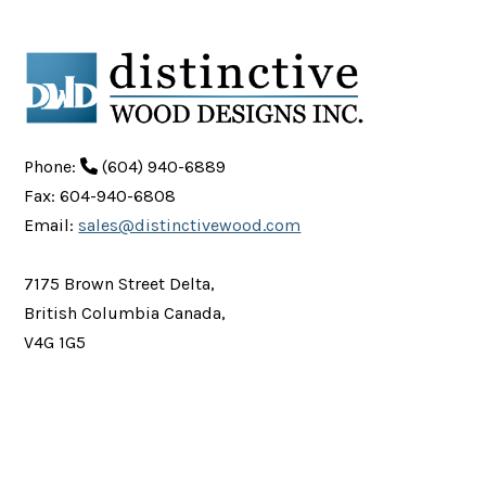
Phone:
(604) 940-6889
Fax: 604-940-6808
Email:
sales@distinctivewood.com
7175 Brown Street Delta,
British Columbia Canada,
V4G 1G5