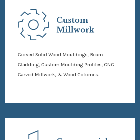
Custom
Millwork
Curved Solid Wood Mouldings, Beam
Cladding, Custom Moulding Profiles, CNC
Carved Millwork, & Wood Columns.