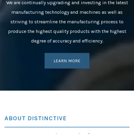
We are continually upgrading and investing in the latest
manufacturing technology and machines as well as
striving to streamline the manufacturing process to
produce the highest quality products with the highest
degree of accuracy and efficiency.
LEARN MORE
ABOUT DISTINCTIVE