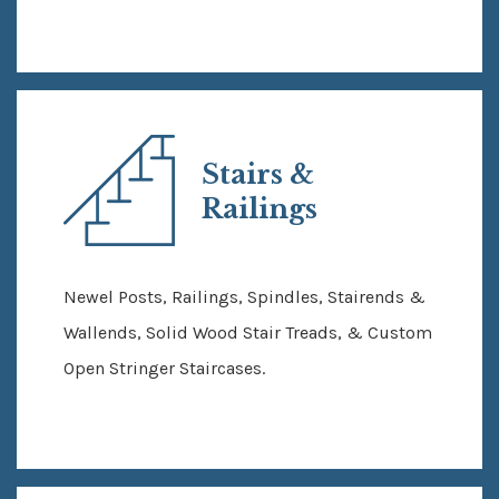
Stairs &
Railings
Newel Posts, Railings, Spindles, Stairends &
Wallends, Solid Wood Stair Treads, & Custom
Open Stringer Staircases.