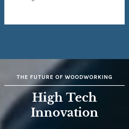
THE FUTURE OF WOODWORKING
High Tech
Innovation