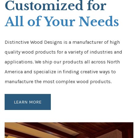
Customized for
All of Your Needs
Distinctive Wood Designs is a manufacturer of high
quality wood products for a variety of industries and
applications. We ship our products all across North
America and specialize in finding creative ways to
manufacture the most complex wood products.
LEARN MORE