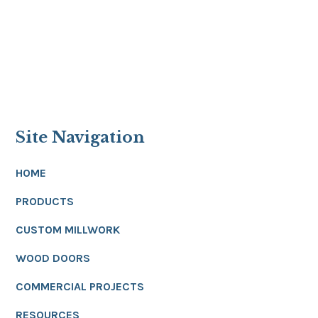
Site Navigation
HOME
PRODUCTS
CUSTOM MILLWORK
WOOD DOORS
COMMERCIAL PROJECTS
RESOURCES