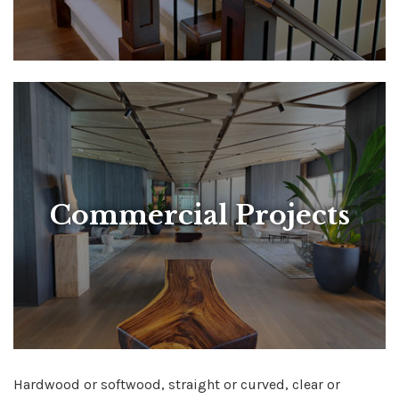
Commercial Projects
Hardwood or softwood, straight or curved, clear or