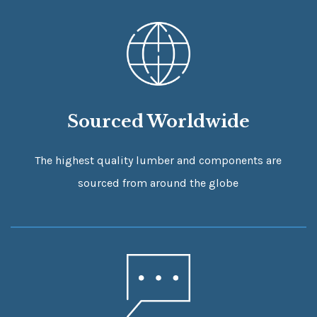
Sourced Worldwide
The highest quality lumber and components are
sourced from around the globe