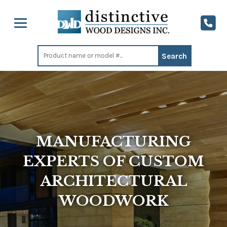
Search
for:
MANUFACTURING
EXPERTS OF CUSTOM
ARCHITECTURAL
WOODWORK