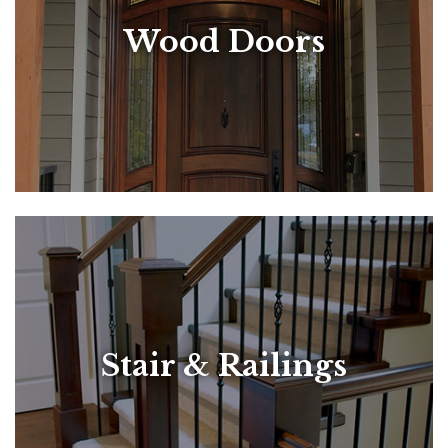
Wood Doors
Stair & Railings