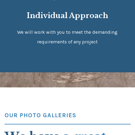
Individual Approach
We will work with you to meet the demanding
requirements of any project
OUR PHOTO GALLERIES