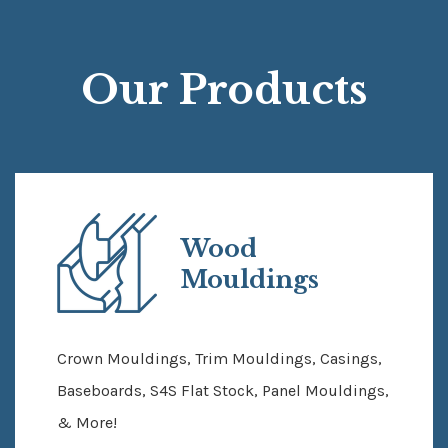
Our Products
Wood
Mouldings
Crown Mouldings, Trim Mouldings, Casings,
Baseboards, S4S Flat Stock, Panel Mouldings,
& More!