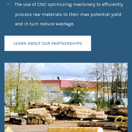
The use of CNC optimizing machinery to efficiently
process raw materials to their max potential yield
and in turn reduce wastage.
LEARN ABOUT OUR PARTNERSHIPS