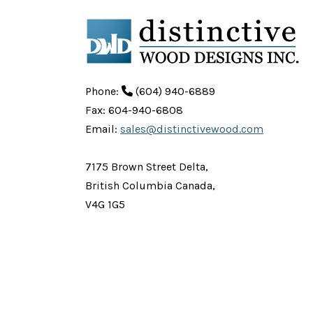
Phone:
(604) 940-6889
Fax: 604-940-6808
Email:
sales@distinctivewood.com
7175 Brown Street Delta,
British Columbia Canada,
V4G 1G5