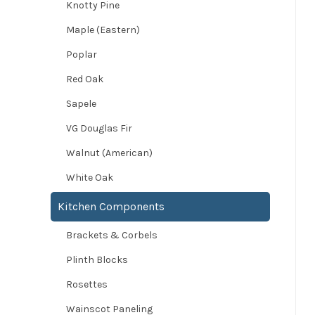
Knotty Pine
Maple (Eastern)
Poplar
Red Oak
Sapele
VG Douglas Fir
Walnut (American)
White Oak
Kitchen Components
Brackets & Corbels
Plinth Blocks
Rosettes
Wainscot Paneling