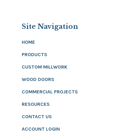
Site Navigation
HOME
PRODUCTS
CUSTOM MILLWORK
WOOD DOORS
COMMERCIAL PROJECTS
RESOURCES
CONTACT US
ACCOUNT LOGIN