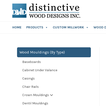
HOME
PRODUCTS
CUSTOM MILLWORK
WOOD 
Wood Mouldings (By Type)
Baseboards
Cabinet Under Valance
Casings
Chair Rails
Crown Mouldings
Dentil Mouldings