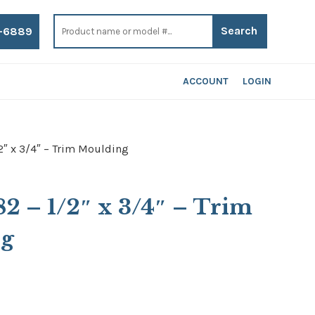
Search
for:
-6889
ACCOUNT
LOGIN
2″ x 3/4″ – Trim Moulding
82 – 1/2″ x 3/4″ – Trim
ng