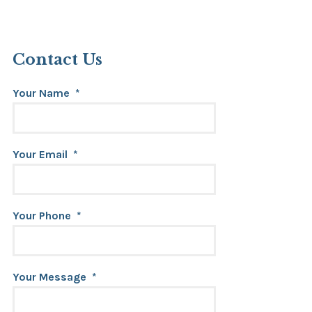
Contact Us
Your Name
*
Your Email
*
Your Phone
*
Your Message
*