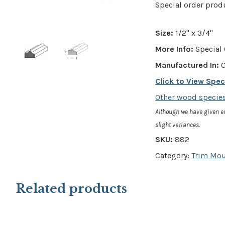
Special order prod
Size:
1/2" x 3/4"
More Info:
Special 
Manufactured In:
C
Click to View Spe
Other wood species
Although we have given e
slight variances.
SKU:
882
Category:
Trim Mo
Related products