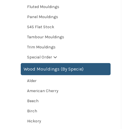
Fluted Mouldings
Panel Mouldings
S4S Flat Stock
Tambour Mouldings
Trim Mouldings
Special Order
Wood Mouldings (By Specie)
Alder
American Cherry
Beech
Birch
Hickory