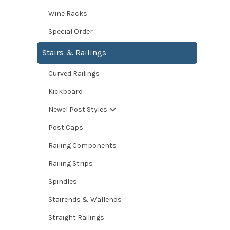
Wine Racks
Special Order
Stairs & Railings
Curved Railings
Kickboard
Newel Post Styles
Post Caps
Railing Components
Railing Strips
Spindles
Stairends & Wallends
Straight Railings