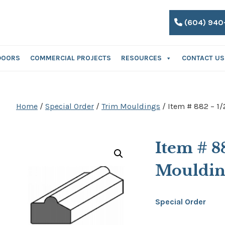
(604) 940
DOORS
COMMERCIAL PROJECTS
RESOURCES
CONTACT US
Home
/
Special Order
/
Trim Mouldings
/ Item # 882 – 1/
Item # 8
Mouldi
Special Order