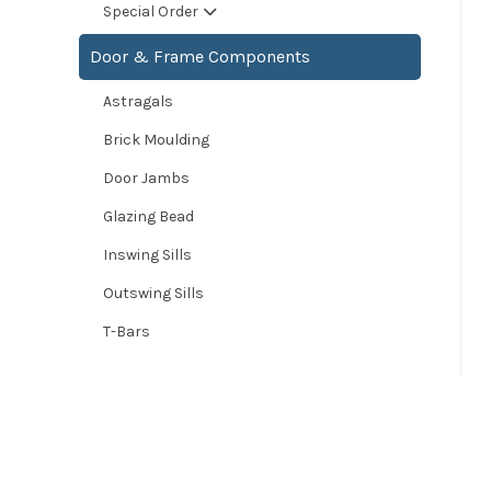
Special Order
Door & Frame Components
Astragals
Brick Moulding
Door Jambs
Glazing Bead
Inswing Sills
Outswing Sills
T-Bars