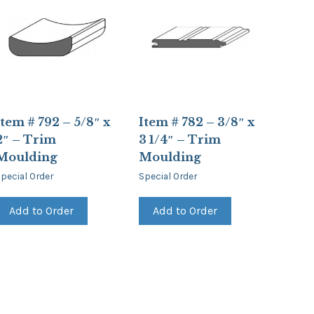
Item # 792 – 5/8″ x
Item # 782 – 3/8″ x
2″ – Trim
3 1/4″ – Trim
Moulding
Moulding
pecial Order
Special Order
Add to Order
Add to Order