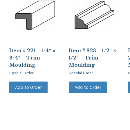
Item # 221 – 1/4″ x
Item # 823 – 1/2″ x
3/4″ – Trim
1/2″ – Trim
Moulding
Moulding
Special Order
Special Order
S
Add to Order
Add to Order