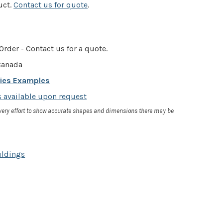
uct.
Contact us for quote
.
Order - Contact us for a quote.
anada
cies Examples
 available upon request
very effort to show accurate shapes and dimensions there may be
uldings